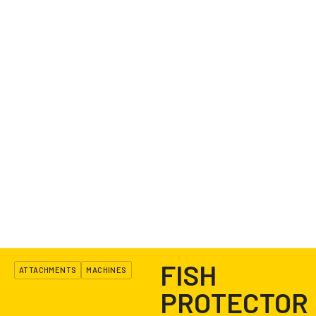
FISH
ATTACHMENTS
MACHINES
PROTECTOR