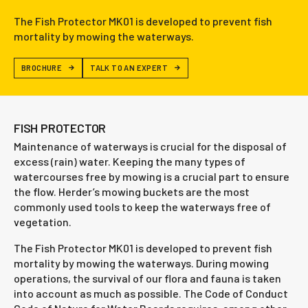
The Fish Protector MK01 is developed to prevent fish
mortality by mowing the waterways.
BROCHURE
TALK TO AN EXPERT
FISH PROTECTOR
Maintenance of waterways is crucial for the disposal of
excess (rain) water. Keeping the many types of
watercourses free by mowing is a crucial part to ensure
the flow. Herder’s mowing buckets are the most
commonly used tools to keep the waterways free of
vegetation.
The Fish Protector MK01 is developed to prevent fish
mortality by mowing the waterways. During mowing
operations, the survival of our flora and fauna is taken
into account as much as possible. The Code of Conduct