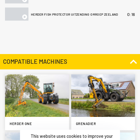
0:16
HERDER FISH PROTECTOR UITZENDING OMROEP ZEELAND
COMPATIBLE MACHINES
HERDER ONE
GRENADIER
This website uses cookies to improve your