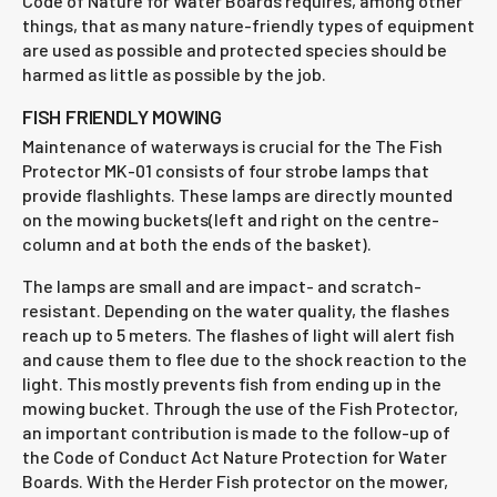
Code of Nature for Water Boards requires, among other
things, that as many nature-friendly types of equipment
are used as possible and protected species should be
harmed as little as possible by the job.
FISH FRIENDLY MOWING
Maintenance of waterways is crucial for the The Fish
Protector MK-01 consists of four strobe lamps that
provide flashlights. These lamps are directly mounted
on the mowing buckets(left and right on the centre-
column and at both the ends of the basket).
The lamps are small and are impact- and scratch-
resistant. Depending on the water quality, the flashes
reach up to 5 meters. The flashes of light will alert fish
and cause them to flee due to the shock reaction to the
light. This mostly prevents fish from ending up in the
mowing bucket. Through the use of the Fish Protector,
an important contribution is made to the follow-up of
the Code of Conduct Act Nature Protection for Water
Boards. With the Herder Fish protector on the mower,