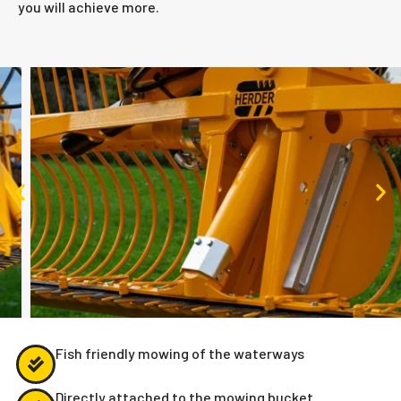
you will achieve more.
Fish friendly mowing of the waterways
Directly attached to the mowing bucket