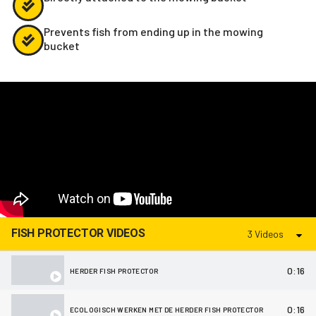
Prevents fish from ending up in the mowing
bucket
FISH PROTECTOR VIDEOS
3 Videos
0:16
HERDER FISH PROTECTOR
0:16
ECOLOGISCH WERKEN MET DE HERDER FISH PROTECTOR