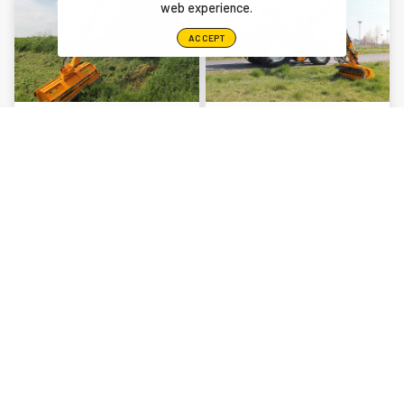
web experience.
ACCEPT
CAVALIER
MUSKETIER
RAPIER
YOU MAY ALSO BE INTERESTED IN