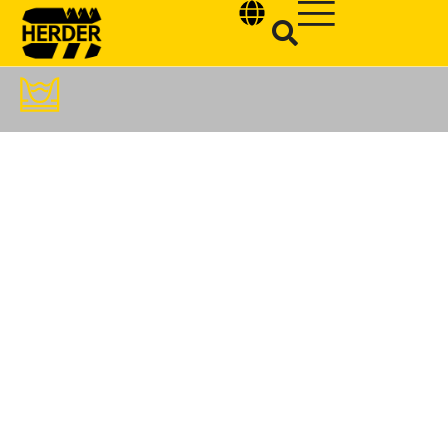
Type and hit enter