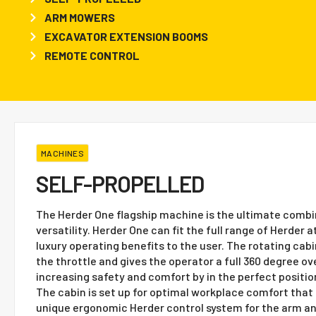
ARM MOWERS
EXCAVATOR EXTENSION BOOMS
REMOTE CONTROL
MACHINES
SELF-PROPELLED
The Herder One flagship machine is the ultimate combi
versatility. Herder One can fit the full range of Herde
luxury operating benefits to the user. The rotating cab
the throttle and gives the operator a full 360 degree ov
increasing safety and comfort by in the perfect position
The cabin is set up for optimal workplace comfort that 
unique ergonomic Herder control system for the arm a