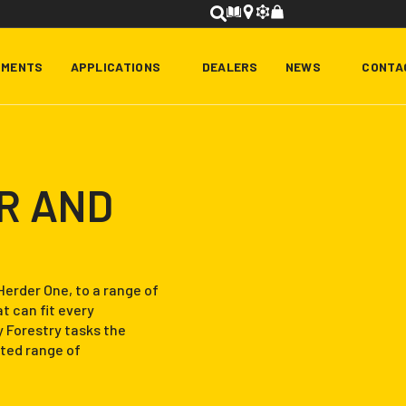
HMENTS
APPLICATIONS
DEALERS
NEWS
CONTA
R AND
Herder One, to a range of
 can fit every
y Forestry tasks the
ted range of