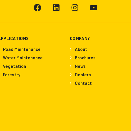
APPLICATIONS
COMPANY
Road Maintenance
About
Water Maintenance
Brochures
Vegetation
News
Forestry
Dealers
Contact