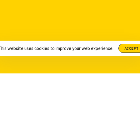
This website uses cookies to improve your web experience.
ACCEPT