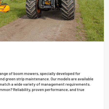
range of boom mowers, specially developed for
 and green strip maintenance. Our models are available
 match a wide variety of management requirements.
ommon? Reliability, proven performance, and true