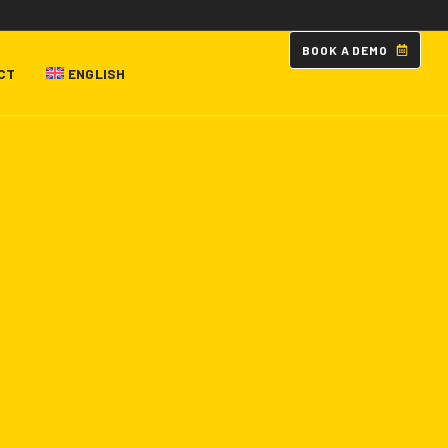
B
O
O
K
A
D
E
M
O
CT
ENGLISH