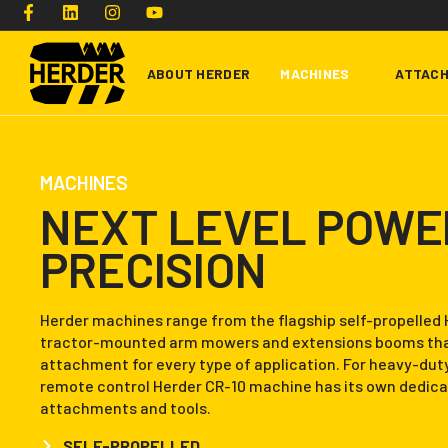
ABOUT HERDER
MACHINES
ATTAC
Type and hit enter
MACHINES
NEXT LEVEL POWE
PRECISION
Herder machines range from the flagship self-propelled 
tractor-mounted arm mowers and extensions booms that
attachment for every type of application. For heavy-dut
remote control Herder CR-10 machine has its own dedica
attachments and tools.
SELF-PROPELLED