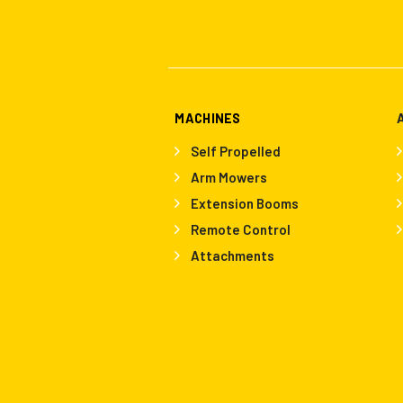
MACHINES
Self Propelled
Arm Mowers
Extension Booms
Remote Control
Attachments