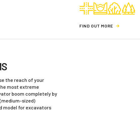
F
I
N
D
O
U
T
M
O
R
E
MS
e the reach of your
 the most extreme
avator boom completely by
r (medium-sized)
ed model for excavators