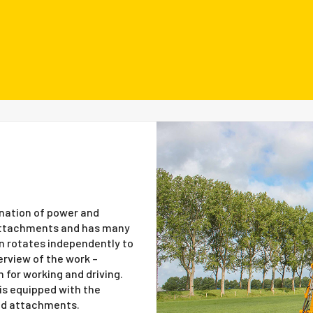
nation of power and
r attachments and has many
in rotates independently to
erview of the work –
 for working and driving.
is equipped with the
nd attachments.