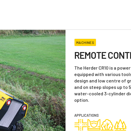
MACHINES
REMOTE CONT
The Herder CR10 is a powerf
equipped with various tool
design and low centre of gr
and on steep slopes up to 
water-cooled 3-cylinder die
option.
APPLICATIONS