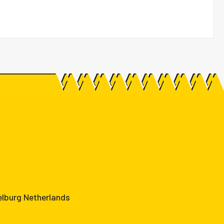
elburg Netherlands