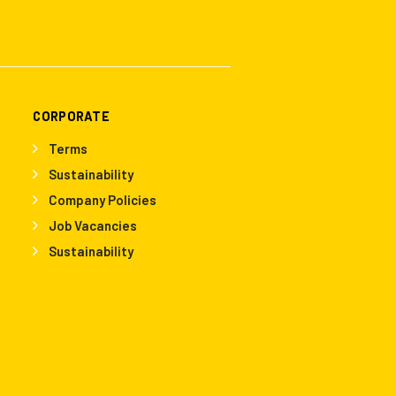
CORPORATE
Terms
Sustainability
Company Policies
Job Vacancies
Sustainability