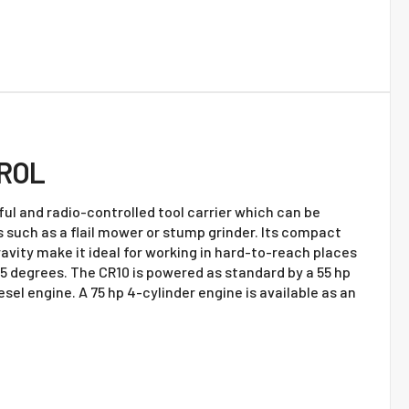
ROL
ul and radio-controlled tool carrier which can be
s such as a flail mower or stump grinder. Its compact
avity make it ideal for working in hard-to-reach places
55 degrees. The CR10 is powered as standard by a 55 hp
sel engine. A 75 hp 4-cylinder engine is available as an