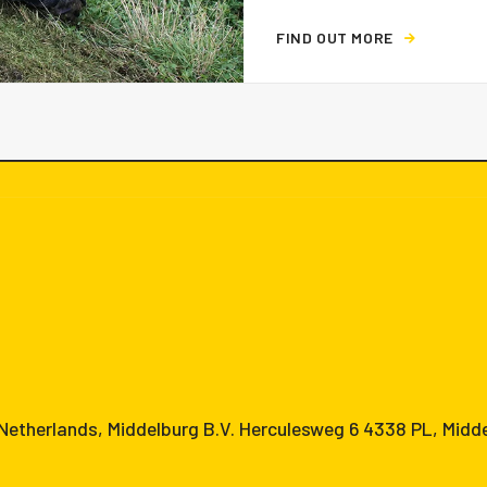
F
I
N
D
O
U
T
M
O
R
E
etherlands, Middelburg B.V. Herculesweg 6 4338 PL, Midd