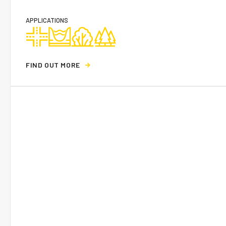
APPLICATIONS
F
I
N
D
O
U
T
M
O
R
E