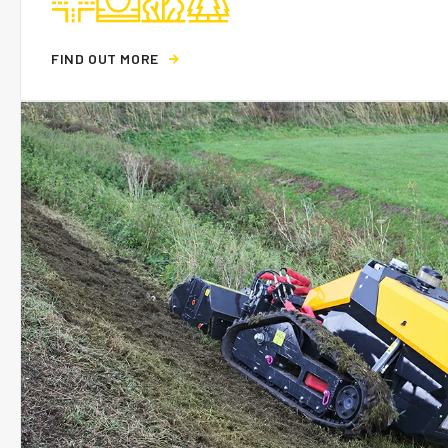
F
I
N
D
O
U
T
M
O
R
E