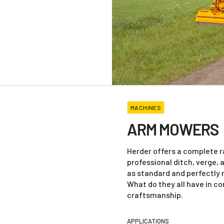
MACHINES
ARM MOWERS
Herder offers a complete 
professional ditch, verge,
as standard and perfectly
What do they all have in c
craftsmanship.
APPLICATIONS