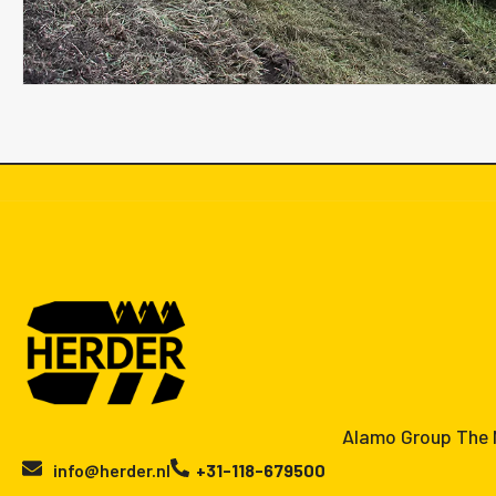
Alamo Group The N
info@herder.nl
+31-118-679500