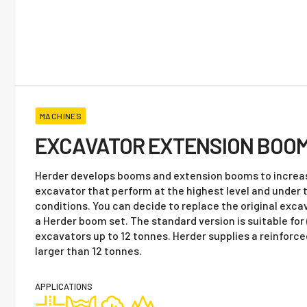
MACHINES
EXCAVATOR EXTENSION BOO
Herder develops booms and extension booms to increas
excavator that perform at the highest level and under
conditions. You can decide to replace the original exc
a Herder boom set. The standard version is suitable fo
excavators up to 12 tonnes. Herder supplies a reinforc
larger than 12 tonnes.
APPLICATIONS