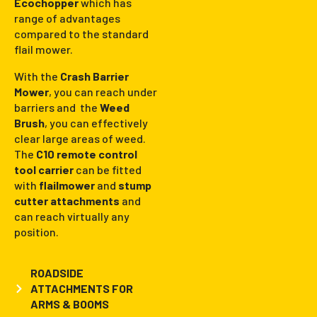
Ecochopper
which has
range of advantages
compared to the standard
flail mower.
With the
Crash Barrier
Mower
, you can reach under
barriers and the
Weed
Brush
, you can effectively
clear large areas of weed.
The
C10 remote control
tool carrier
can be fitted
with
flailmower
and
stump
cutter attachments
and
can reach virtually any
position.
ROADSIDE
ATTACHMENTS FOR
ARMS & BOOMS