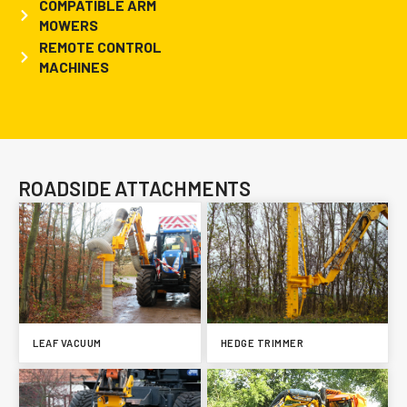
COMPATIBLE ARM
MOWERS
REMOTE CONTROL
MACHINES
ROADSIDE ATTACHMENTS
LEAF VACUUM
HEDGE TRIMMER