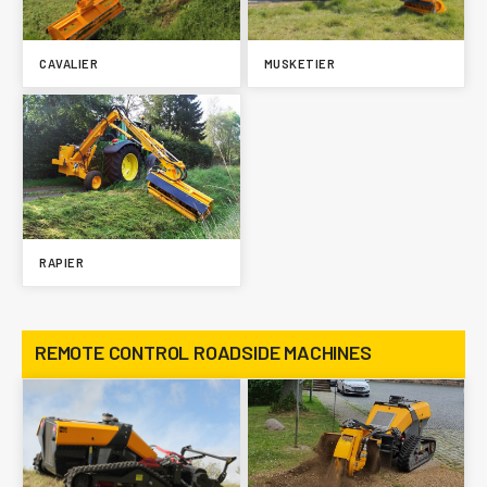
CAVALIER
MUSKETIER
RAPIER
REMOTE CONTROL ROADSIDE MACHINES