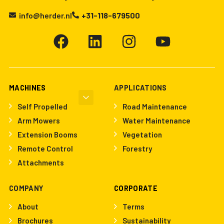
info@herder.nl
+31-118-679500
MACHINES
APPLICATIONS
Self Propelled
Road Maintenance
Arm Mowers
Water Maintenance
Extension Booms
Vegetation
Remote Control
Forestry
Attachments
COMPANY
CORPORATE
About
Terms
Brochures
Sustainability