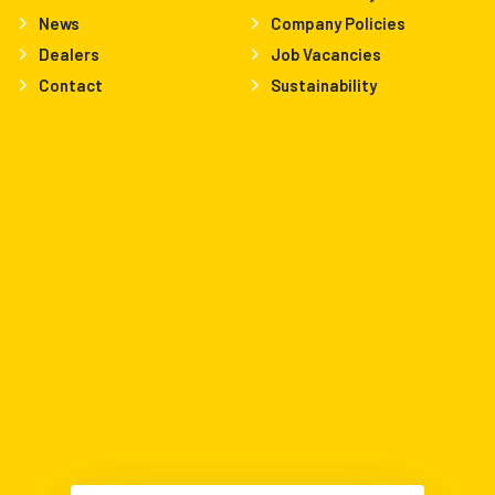
News
Company Policies
Dealers
Job Vacancies
Contact
Sustainability