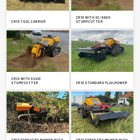
CR10 WITH SC-550H
CR10 TOOL CARRIER
STUMPCUTTER
CR10 WITH SC410
STUMPCUTTER
CR10 STANDARD FLAILMOWER
CR10 FORESTRY MOWER WITH
CR10 FORESTRY MOWER WITH