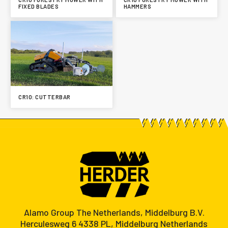
FIXED BLADES
HAMMERS
CR10: CUTTERBAR
Alamo Group The Netherlands, Middelburg B.V.
Herculesweg 6 4338 PL, Middelburg Netherlands