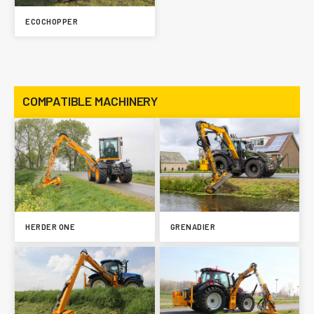
ECOCHOPPER
COMPATIBLE MACHINERY
HERDER ONE
GRENADIER