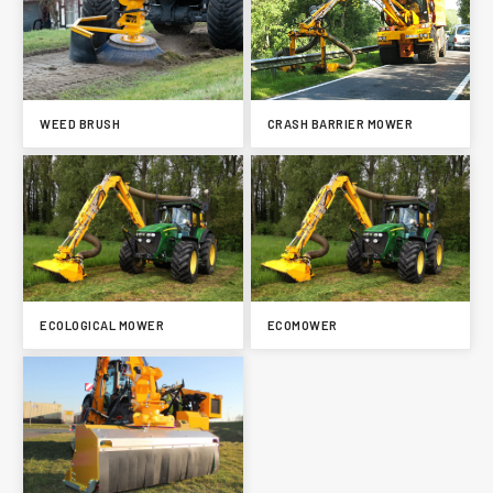
WEED BRUSH
CRASH BARRIER MOWER
ECOLOGICAL MOWER
ECOMOWER