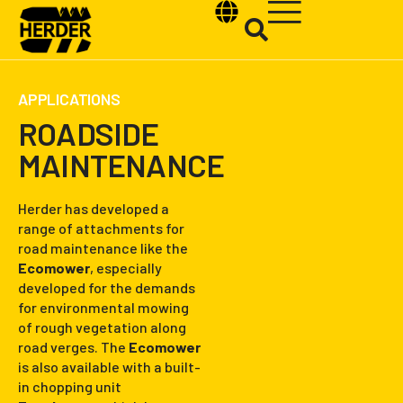
APPLICATIONS
ROADSIDE
MAINTENANCE
Type and hit enter
Herder has developed a
range of attachments for
road maintenance like the
Ecomower
, especially
developed for the demands
for environmental mowing
of rough vegetation along
road verges. The
Ecomower
is also available with a built-
in chopping unit