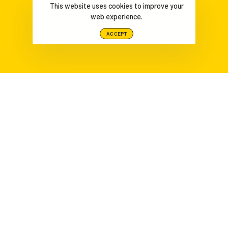
This website uses cookies to improve your
web experience.
ACCEPT