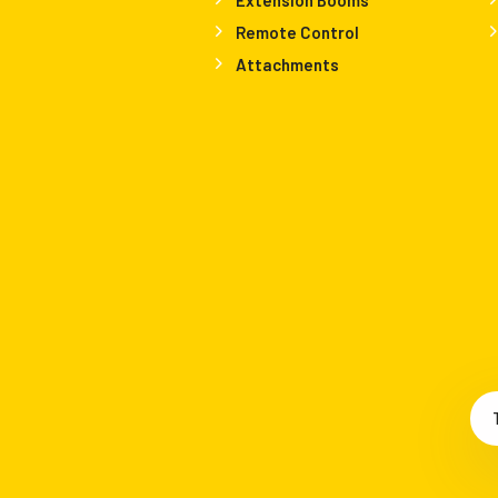
Remote Control
Attachments