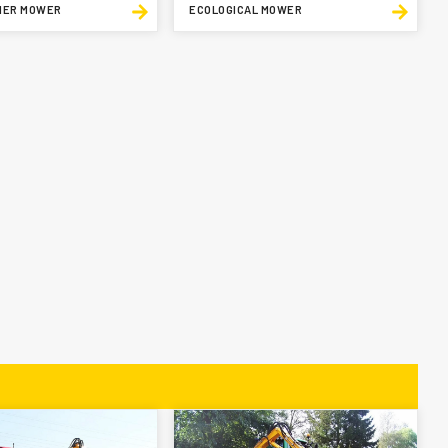
IER MOWER
ECOLOGICAL MOWER