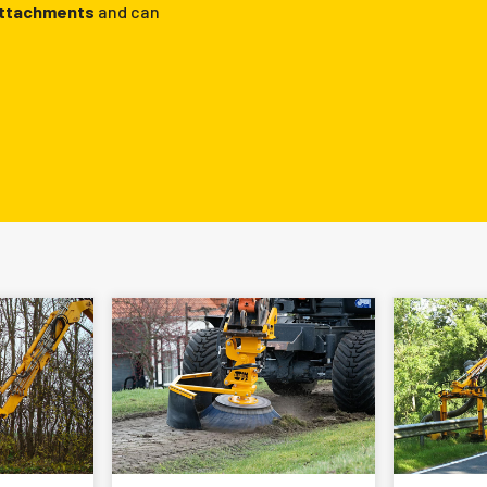
attachments
and can