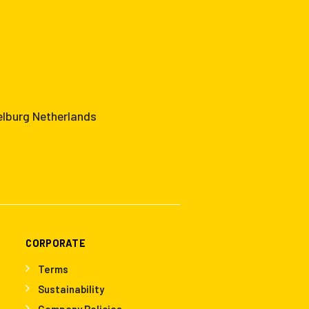
elburg Netherlands
CORPORATE
Terms
Sustainability
Company Policies