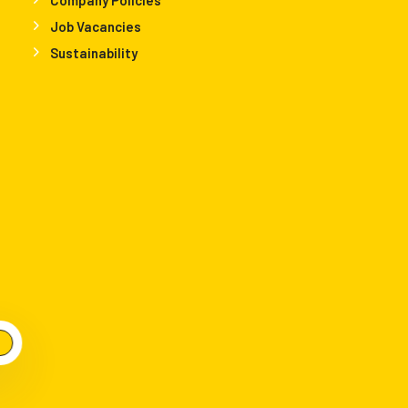
Job Vacancies
Sustainability