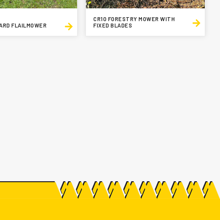
CR10 FORESTRY MOWER WITH
ARD FLAILMOWER
FIXED BLADES