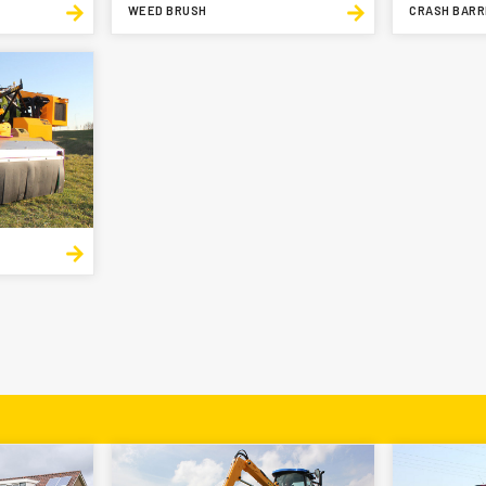
WEED BRUSH
CRASH BARR