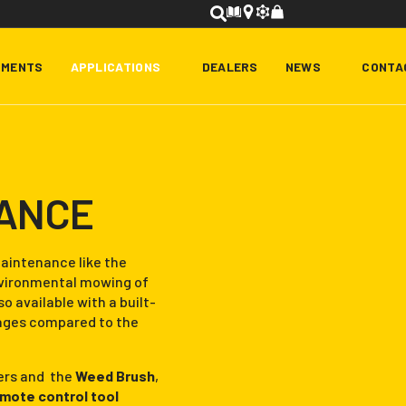
HMENTS
APPLICATIONS
DEALERS
NEWS
CONTA
NANCE
aintenance like the
environmental mowing of
so available with a built-
ages compared to the
iers and the
Weed Brush
,
emote control tool