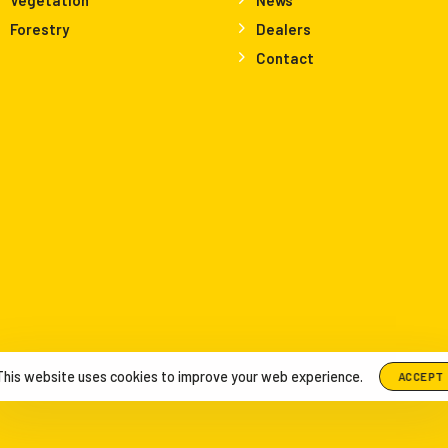
Forestry
Dealers
Contact
This website uses cookies to improve your web experience.
ACCEPT