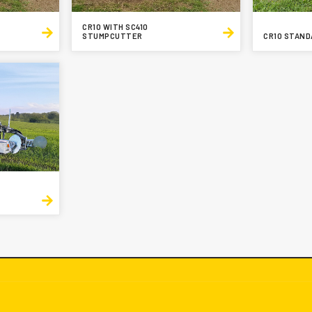
CR10 WITH SC410
STUMPCUTTER
CR10 STAND