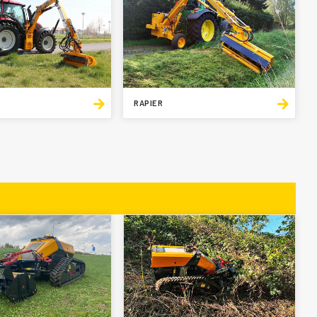
RAPIER