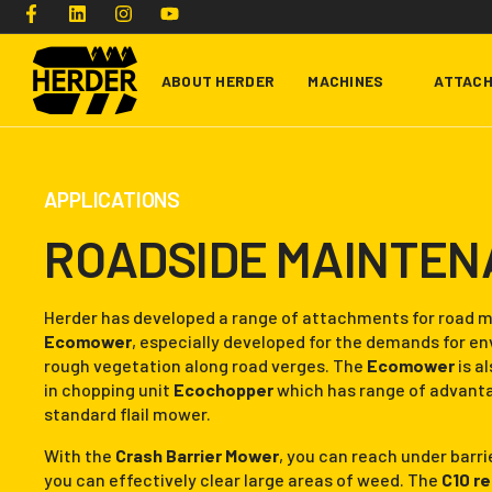
ABOUT HERDER
MACHINES
ATTAC
Type and hit enter
APPLICATIONS
ROADSIDE MAINTE
Herder has developed a range of attachments for road m
Ecomower
, especially developed for the demands for 
rough vegetation along road verges. The
Ecomower
is al
in chopping unit
Ecochopper
which has range of advant
standard flail mower.
With the
Crash Barrier Mower
, you can reach under barr
you can effectively clear large areas of weed. The
C10 r