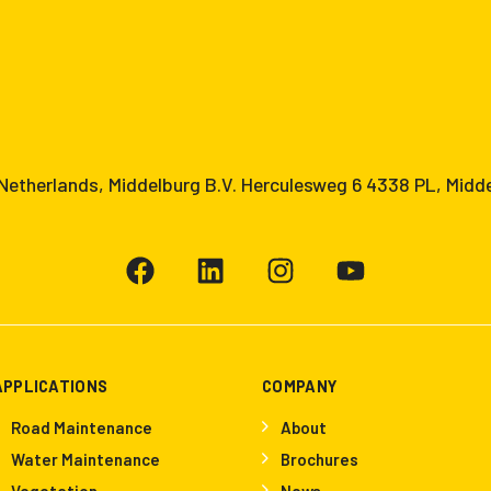
etherlands, Middelburg B.V. Herculesweg 6 4338 PL, Midd
APPLICATIONS
COMPANY
Road Maintenance
About
Water Maintenance
Brochures
Vegetation
News