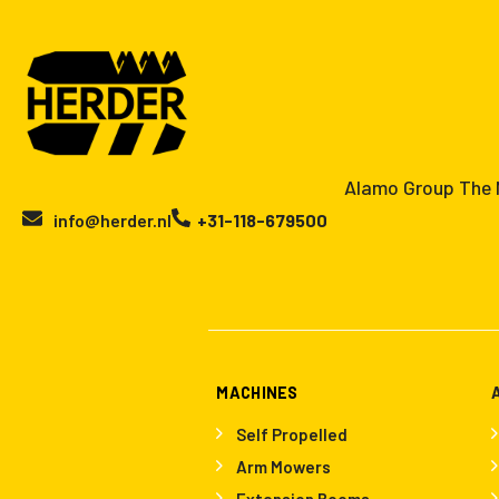
Alamo Group The N
info@herder.nl
+31-118-679500
MACHINES
Self Propelled
Arm Mowers
Extension Booms