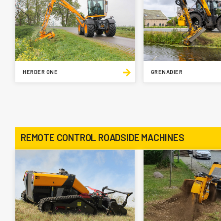
HERDER ONE
GRENADIER
REMOTE CONTROL ROADSIDE MACHINES