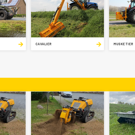
CAVALIER
MUSKETIER