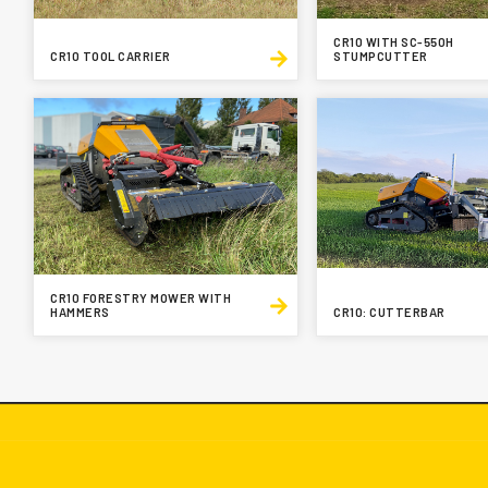
CR10 WITH SC-550H
CR10 TOOL CARRIER
STUMPCUTTER
CR10 FORESTRY MOWER WITH
HAMMERS
CR10: CUTTERBAR