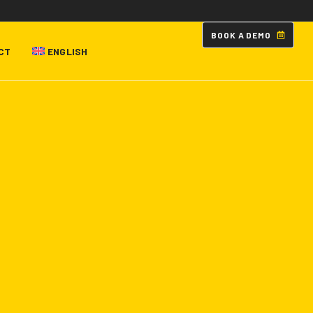
B
O
O
K
A
D
E
M
O
CT
ENGLISH