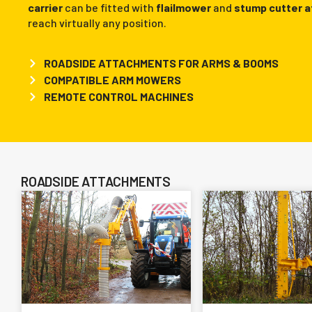
carrier
can be fitted with
flailmower
and
stump cutter 
reach virtually any position.
ROADSIDE ATTACHMENTS FOR ARMS & BOOMS
COMPATIBLE ARM MOWERS
REMOTE CONTROL MACHINES
ROADSIDE ATTACHMENTS