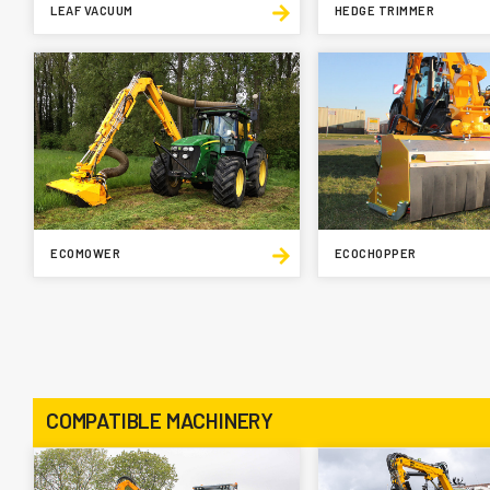
LEAF VACUUM
HEDGE TRIMMER
ECOMOWER
ECOCHOPPER
COMPATIBLE MACHINERY