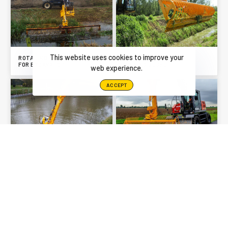
This website uses cookies to improve your
ROTATING TIPPING BUCKET
FOR EXCAVATOR
MOWING BUCKET
web experience.
ACCEPT
WATER PUMP
FISH PROTECTOR
PREVIOUS
NEXT
WATER PUMP
MOWING BUCKET