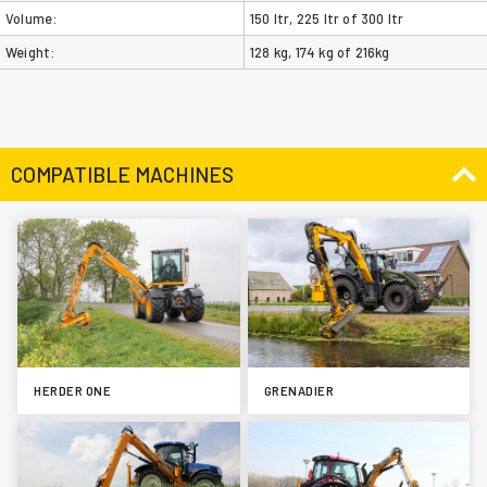
Volume:
150 ltr, 225 ltr of 300 ltr
Weight:
128 kg, 174 kg of 216kg
COMPATIBLE MACHINES
HERDER ONE
GRENADIER