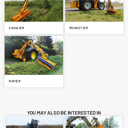
CAVALIER
MUSKETIER
RAPIER
YOU MAY ALSO BE INTERESTED IN