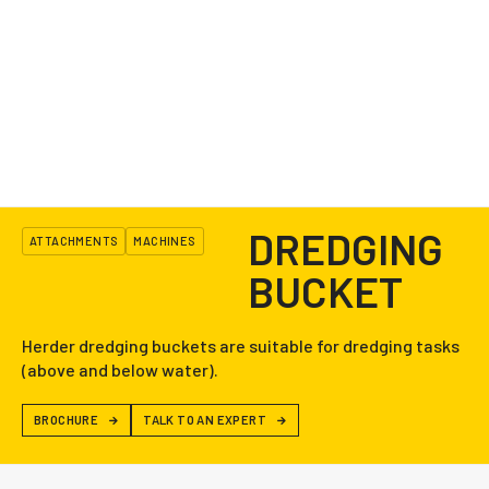
DREDGING
ATTACHMENTS
MACHINES
BUCKET
Herder dredging buckets are suitable for dredging tasks
(above and below water).
BROCHURE
TALK TO AN EXPERT