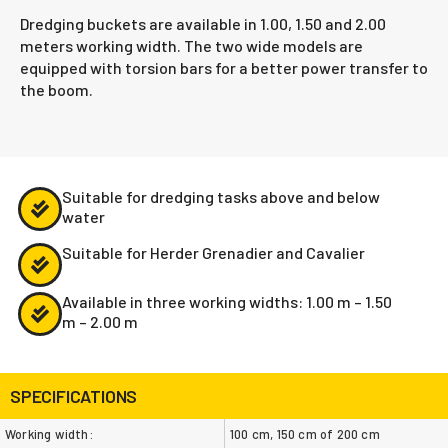
Dredging buckets are available in 1.00, 1.50 and 2.00
meters working width. The two wide models are
equipped with torsion bars for a better power transfer to
the boom.
Suitable for dredging tasks above and below
water
Suitable for Herder Grenadier and Cavalier
Available in three working widths: 1.00 m – 1.50
m – 2.00 m
SPECIFICATIONS
Working width:
100 cm, 150 cm of 200 cm