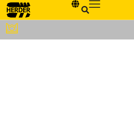
Type and hit enter