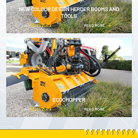
NEW COLOUR DESIGN HERDER BOOMS AND
TOOLS
30/11/2022
R
E
A
D
M
O
R
E
ECOCHOPPER
03/11/2022
R
E
A
D
M
O
R
E