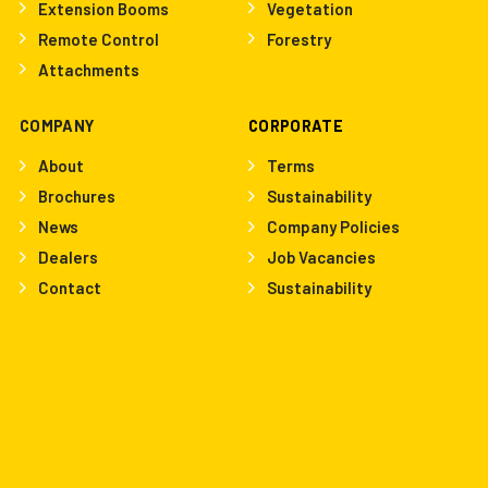
Extension Booms
Vegetation
Remote Control
Forestry
Attachments
COMPANY
CORPORATE
About
Terms
Brochures
Sustainability
News
Company Policies
Dealers
Job Vacancies
Contact
Sustainability