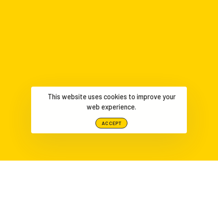
This website uses cookies to improve your
web experience.
ACCEPT