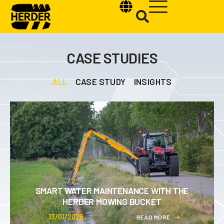
CASE STUDIES
ALL
CASE STUDY
INSIGHTS
Type and hit enter
SMART WATER MAINTENANCE WITH THE
HERDER MOWING BUCKET
13/01/2026
R
E
A
D
M
O
R
E