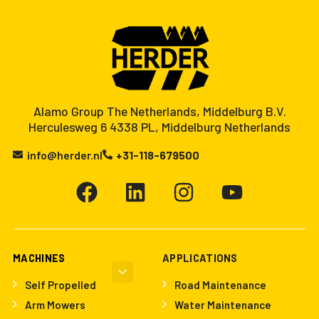
Alamo Group The Netherlands, Middelburg B.V.
Herculesweg 6 4338 PL, Middelburg Netherlands
info@herder.nl
+31-118-679500
MACHINES
APPLICATIONS
Self Propelled
Road Maintenance
Arm Mowers
Water Maintenance