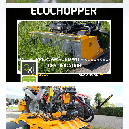
ECOCHOPPER AWARDED WITH KLEURKEUR
CERTIFICATION
15/07/2025
R
E
A
D
M
O
R
E