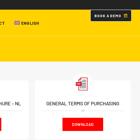
B
O
O
K
A
D
E
M
O
CT
ENGLISH
URE – NL
GENERAL TERMS OF PURCHASING
DOWNLOAD