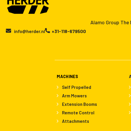
Alamo Group The N
info@herder.nl
+31-118-679500
MACHINES
Self Propelled
Arm Mowers
Extension Booms
Remote Control
Attachments