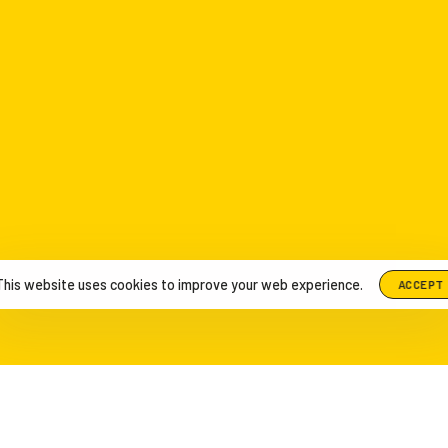
This website uses cookies to improve your web experience.
ACCEPT