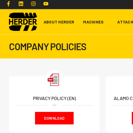
ABOUT HERDER
MACHINES
ATTAC
COMPANY POLICIES
Type and hit enter
PRIVACY POLICY (EN)
ALAMO C
DOWNLOAD