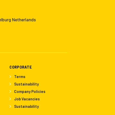
elburg Netherlands
CORPORATE
Terms
Sustainability
Company Policies
Job Vacancies
Sustainability