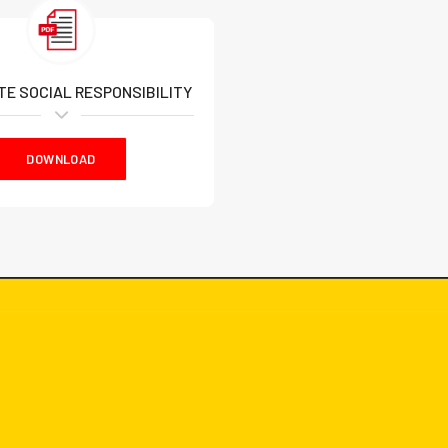
E SOCIAL RESPONSIBILITY
DOWNLOAD