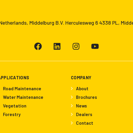
etherlands, Middelburg B.V. Herculesweg 6 4338 PL, Midd
APPLICATIONS
COMPANY
Road Maintenance
About
Water Maintenance
Brochures
Vegetation
News
Forestry
Dealers
Contact