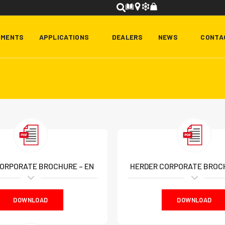
HMENTS
APPLICATIONS
DEALERS
NEWS
CONTA
ORPORATE BROCHURE – EN
HERDER CORPORATE BROCH
DOWNLOAD
DOWNLOAD