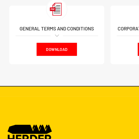
GENERAL TERMS AND CONDITIONS
CORPORAT
DOWNLOAD