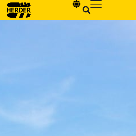
Type and hit enter