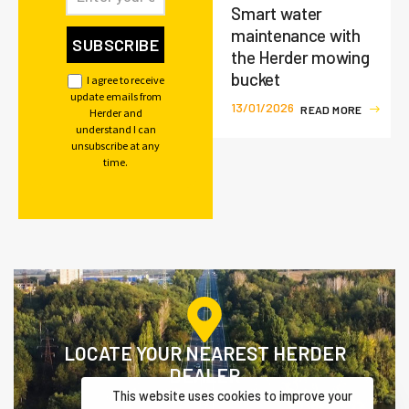
Smart water
maintenance with
the Herder mowing
bucket
I agree to receive
update emails from
13/01/2026
R
E
A
D
M
O
R
E
Herder and
understand I can
unsubscribe at any
time.
LOCATE YOUR NEAREST HERDER
DEALER
This website uses cookies to improve your