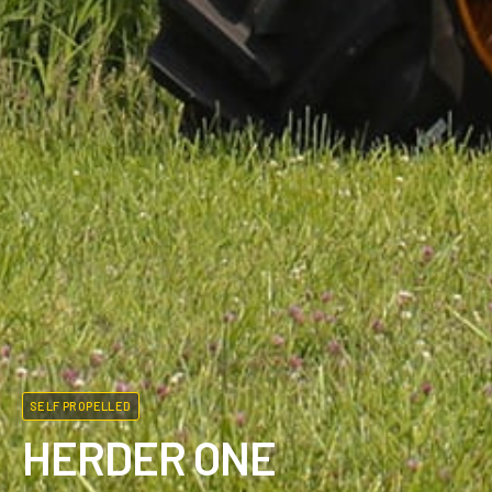
SELF PROPELLED
HERDER ONE