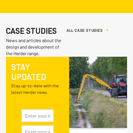
CASE STUDIES
A
L
L
C
A
S
E
S
T
U
D
I
E
S
News and articles about the
design and development of
the Herder range.
STAY
UPDATED
Stay up-to-date with the
latest Herder news.