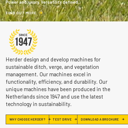
Power and luxury. Versatility defined.
F
I
N
D
O
U
T
M
O
R
E
Herder design and develop machines for
sustainable ditch, verge, and vegetation
management. Our machines excel in
functionality, efficiency, and durability. Our
unique machines have been produced in the
Netherlands since 1947 and use the latest
technology in sustainability.
WHY CHOOSE HERDER?
TEST DRIVE
DOWNLOAD A BROCHURE