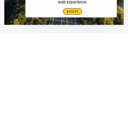
web experience.
ACCEPT
Alamo Group The Netherlands, Middelburg B.V.
Herculesweg 6 4338 PL, Middelburg Netherlands
info@herder.nl
+31-118-679500