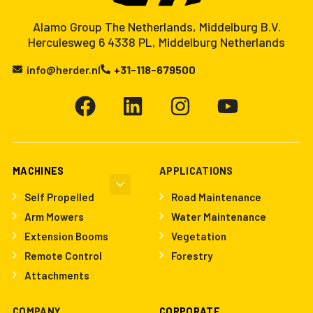
Alamo Group The Netherlands, Middelburg B.V.
Herculesweg 6 4338 PL, Middelburg Netherlands
info@herder.nl
+31-118-679500
MACHINES
APPLICATIONS
Self Propelled
Road Maintenance
Arm Mowers
Water Maintenance
Extension Booms
Vegetation
Remote Control
Forestry
Attachments
COMPANY
CORPORATE