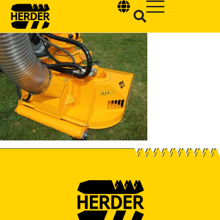
Type and hit enter