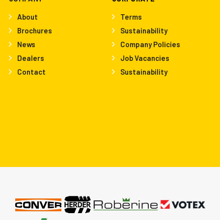
About
Terms
Brochures
Sustainability
News
Company Policies
Dealers
Job Vacancies
Contact
Sustainability