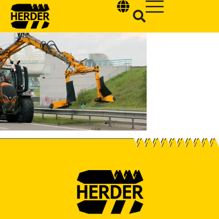
Type and hit enter