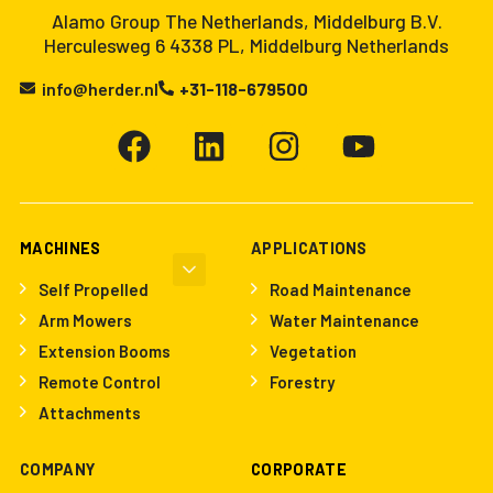
Alamo Group The Netherlands, Middelburg B.V.
Herculesweg 6 4338 PL, Middelburg Netherlands
info@herder.nl
+31-118-679500
MACHINES
APPLICATIONS
Self Propelled
Road Maintenance
Arm Mowers
Water Maintenance
Extension Booms
Vegetation
Remote Control
Forestry
Attachments
COMPANY
CORPORATE