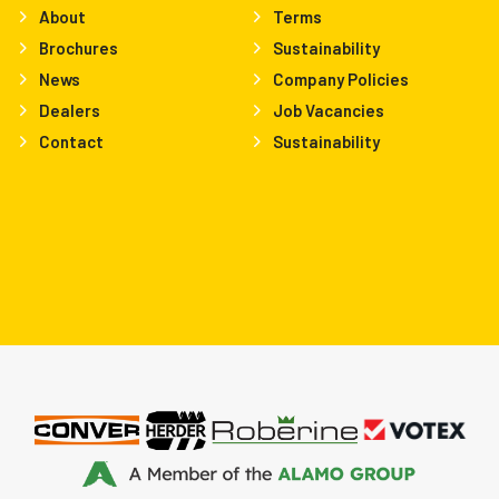
About
Terms
Brochures
Sustainability
News
Company Policies
Dealers
Job Vacancies
Contact
Sustainability