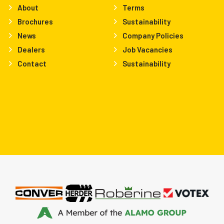
About
Terms
Brochures
Sustainability
News
Company Policies
Dealers
Job Vacancies
Contact
Sustainability