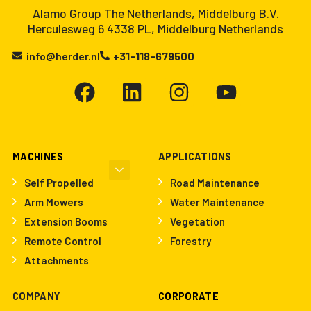
Alamo Group The Netherlands, Middelburg B.V.
Herculesweg 6 4338 PL, Middelburg Netherlands
info@herder.nl
+31-118-679500
MACHINES
APPLICATIONS
Self Propelled
Road Maintenance
Arm Mowers
Water Maintenance
Extension Booms
Vegetation
Remote Control
Forestry
Attachments
COMPANY
CORPORATE