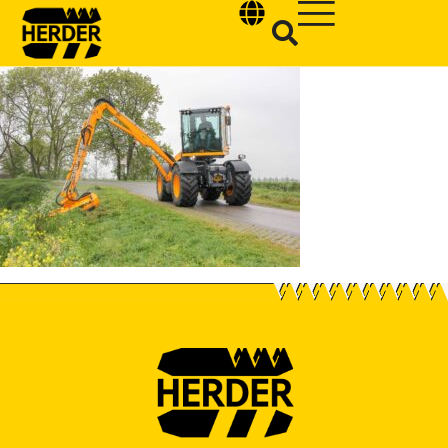
Type and hit enter