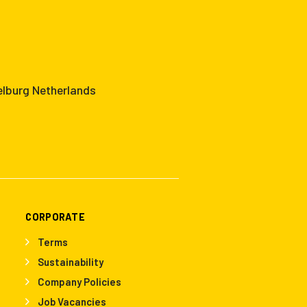
elburg Netherlands
CORPORATE
Terms
Sustainability
Company Policies
Job Vacancies