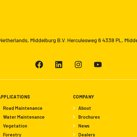
etherlands, Middelburg B.V. Herculesweg 6 4338 PL, Midd
APPLICATIONS
COMPANY
Road Maintenance
About
Water Maintenance
Brochures
Vegetation
News
Forestry
Dealers