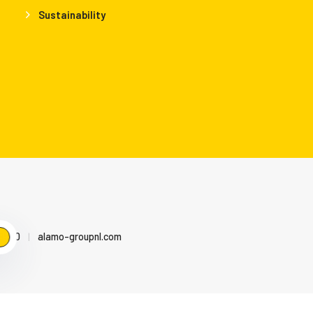
Sustainability
79500
|
alamo-groupnl.com