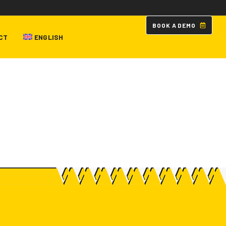
B
O
O
K
A
D
E
M
O
CT
ENGLISH