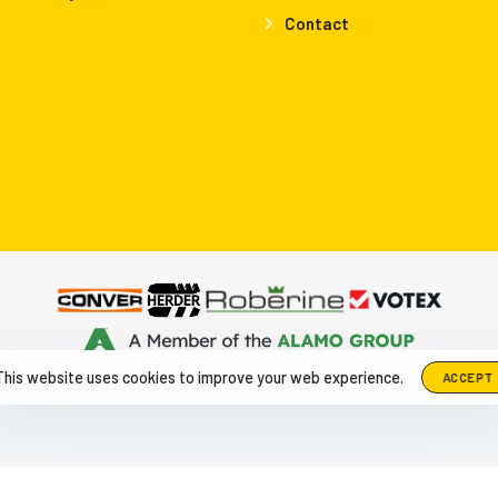
Contact
up The Netherlands, Herculesweg 6 4338 PL, Middelburg
|
+31-118-6
This website uses cookies to improve your web experience.
ACCEPT