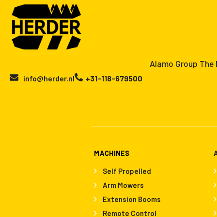
Alamo Group The N
info@herder.nl
+31-118-679500
MACHINES
Self Propelled
Arm Mowers
Extension Booms
Remote Control