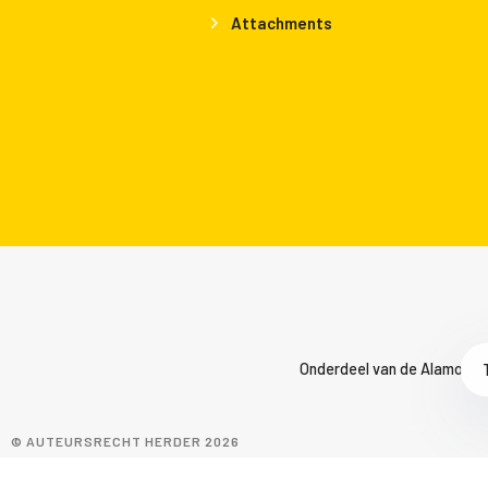
Attachments
Onderdeel van de Alamo Gro
© AUTEURSRECHT HERDER 2026