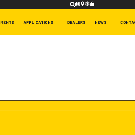
HMENTS
APPLICATIONS
DEALERS
NEWS
CONTA