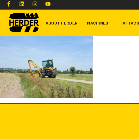
ABOUT HERDER
MACHINES
ATTAC
Type and hit enter