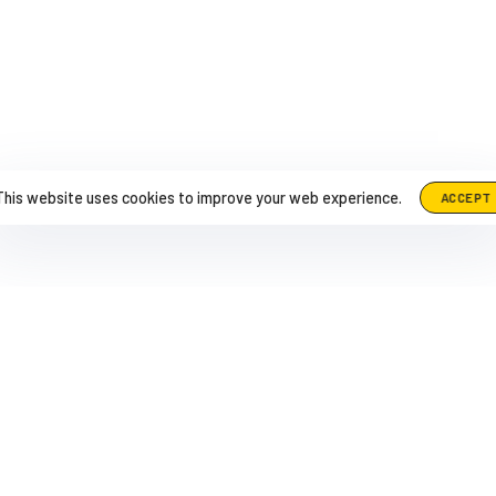
This website uses cookies to improve your web experience.
ACCEPT