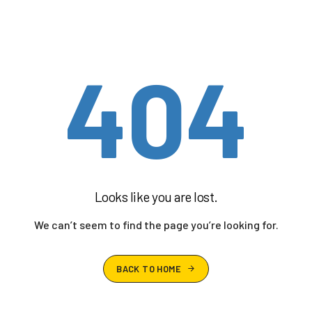
404
Looks like you are lost.
We can’t seem to find the page you’re looking for.
BACK TO HOME