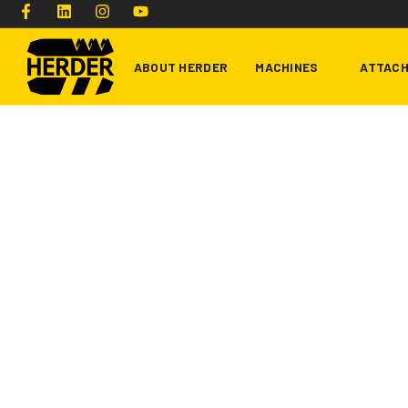
ABOUT HERDER
MACHINES
ATTAC
Type and hit enter