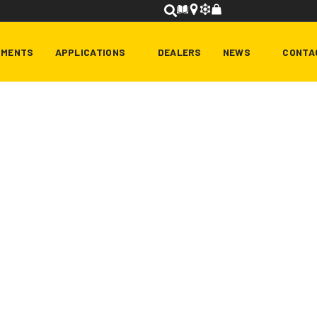
HMENTS
APPLICATIONS
DEALERS
NEWS
CONTA