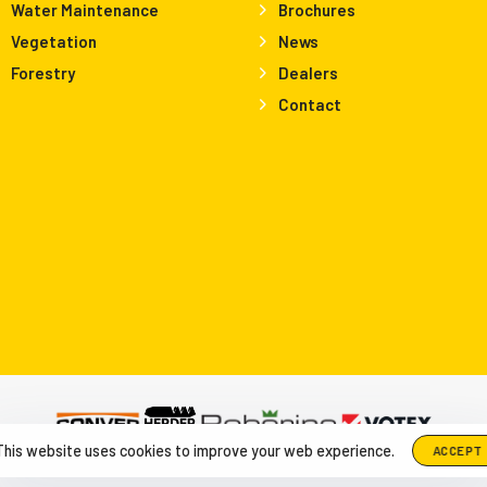
Water Maintenance
Brochures
Vegetation
News
Forestry
Dealers
Contact
This website uses cookies to improve your web experience.
ACCEPT