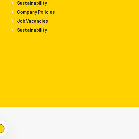
Sustainability
Company Policies
Job Vacancies
Sustainability