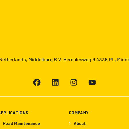
etherlands, Middelburg B.V. Herculesweg 6 4338 PL, Midd
APPLICATIONS
COMPANY
Road Maintenance
About