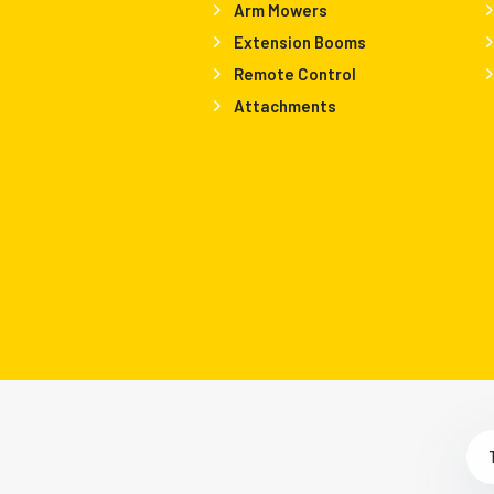
Arm Mowers
Extension Booms
Remote Control
Attachments