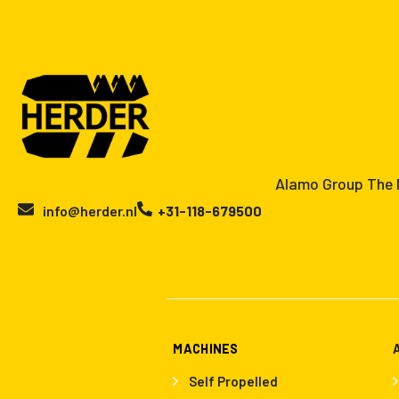
Alamo Group The N
info@herder.nl
+31-118-679500
MACHINES
Self Propelled