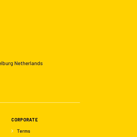
elburg Netherlands
CORPORATE
Terms