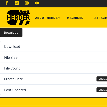
ABOUT HERDER
MACHINES
ATTAC
Download
Type and hit enter
Download
File Size
File Count
Create Date
4th N
Last Updated
4th N