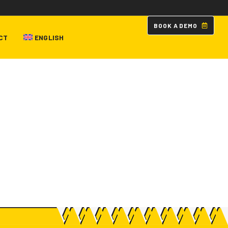
B
O
O
K
A
D
E
M
O
CT
ENGLISH