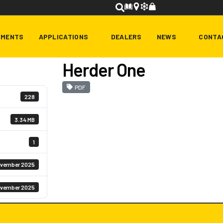
HMENTS
APPLICATIONS
DEALERS
NEWS
CONTA
Herder One
PDF
228
3.34 MB
1
ovember 2025
ovember 2025