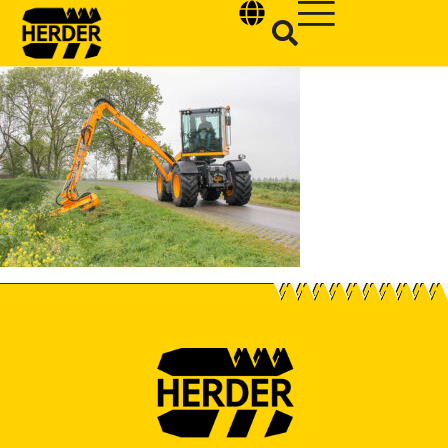
Type and hit enter