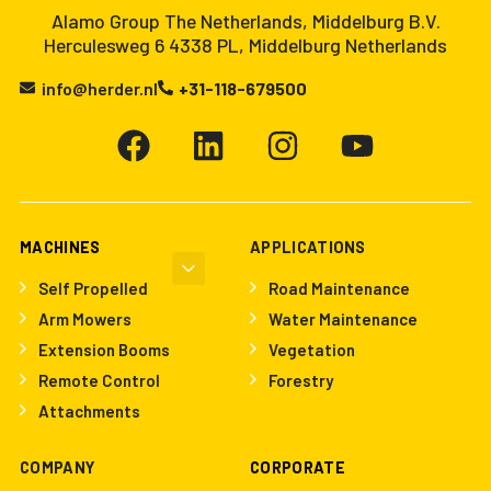
Alamo Group The Netherlands, Middelburg B.V.
Herculesweg 6 4338 PL, Middelburg Netherlands
info@herder.nl
+31-118-679500
MACHINES
APPLICATIONS
Self Propelled
Road Maintenance
Arm Mowers
Water Maintenance
Extension Booms
Vegetation
Remote Control
Forestry
Attachments
COMPANY
CORPORATE