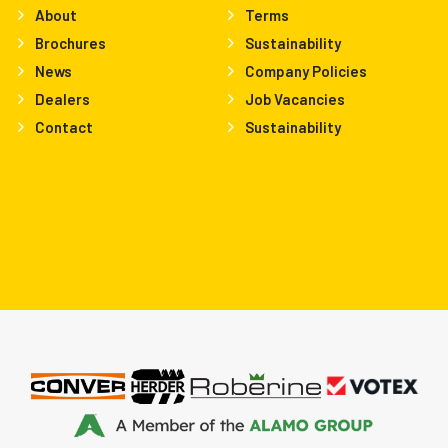
About
Terms
Brochures
Sustainability
News
Company Policies
Dealers
Job Vacancies
Contact
Sustainability