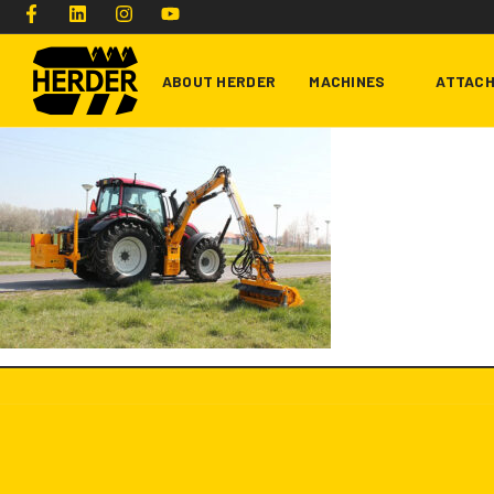
ABOUT HERDER
MACHINES
ATTAC
Type and hit enter