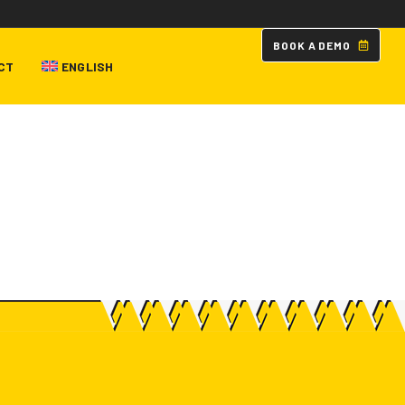
B
O
O
K
A
D
E
M
O
CT
ENGLISH