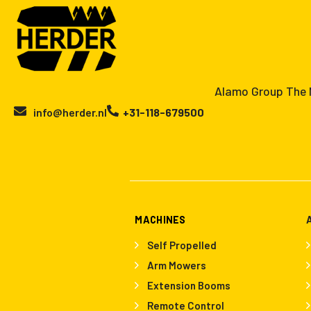
Alamo Group The N
info@herder.nl
+31-118-679500
MACHINES
Self Propelled
Arm Mowers
Extension Booms
Remote Control