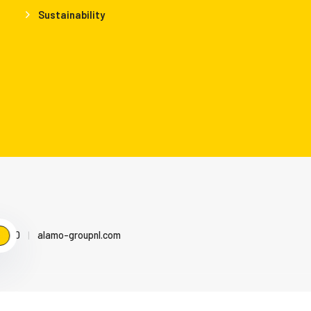
Sustainability
79500
|
alamo-groupnl.com