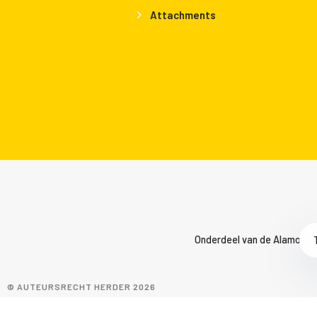
Attachments
Onderdeel van de Alamo Gro
© AUTEURSRECHT HERDER 2026