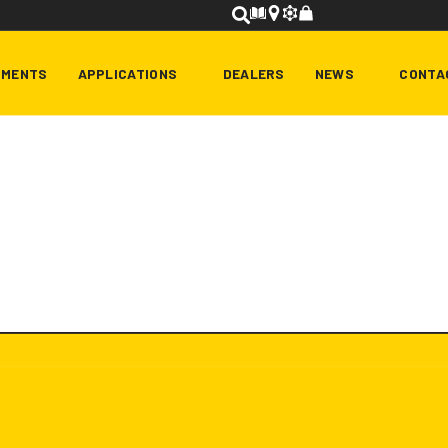
HMENTS
APPLICATIONS
DEALERS
NEWS
CONTA