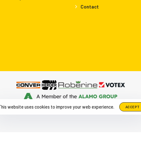
Contact
up The Netherlands, Herculesweg 6 4338 PL, Middelburg
|
+31-118-6
This website uses cookies to improve your web experience.
ACCEPT