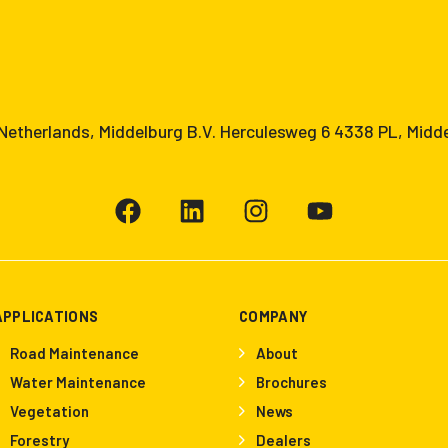
etherlands, Middelburg B.V. Herculesweg 6 4338 PL, Midd
APPLICATIONS
COMPANY
Road Maintenance
About
Water Maintenance
Brochures
Vegetation
News
Forestry
Dealers