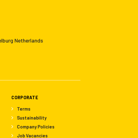
elburg Netherlands
CORPORATE
Terms
Sustainability
Company Policies
Job Vacancies