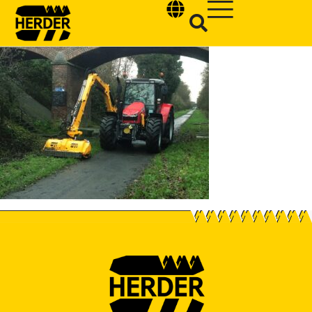
Type and hit enter