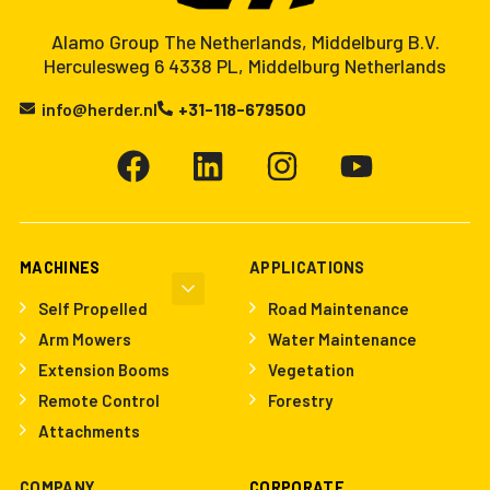
Alamo Group The Netherlands, Middelburg B.V.
Herculesweg 6 4338 PL, Middelburg Netherlands
info@herder.nl
+31-118-679500
MACHINES
APPLICATIONS
Self Propelled
Road Maintenance
Arm Mowers
Water Maintenance
Extension Booms
Vegetation
Remote Control
Forestry
Attachments
COMPANY
CORPORATE