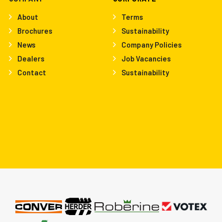
About
Terms
Brochures
Sustainability
News
Company Policies
Dealers
Job Vacancies
Contact
Sustainability