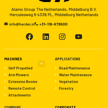
Alamo Group The Netherlands, Middelburg B.V.
Herculesweg 6 4338 PL, Middelburg Netherlands
info@herder.nl
+31-118-679500
MACHINES
APPLICATIONS
Self Propelled
Road Maintenance
Arm Mowers
Water Maintenance
Extension Booms
Vegetation
Remote Control
Forestry
Attachments
COMPANY
CORPORATE