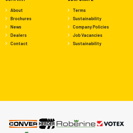
About
Terms
Brochures
Sustainability
News
Company Policies
Dealers
Job Vacancies
Contact
Sustainability