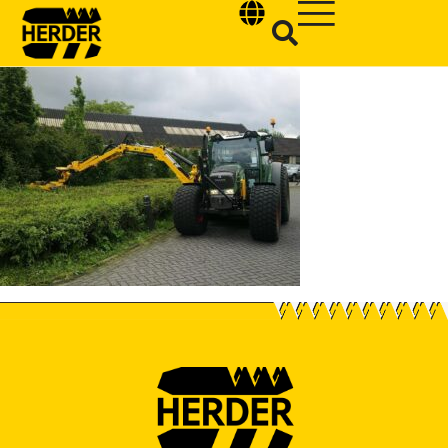
Type and hit enter