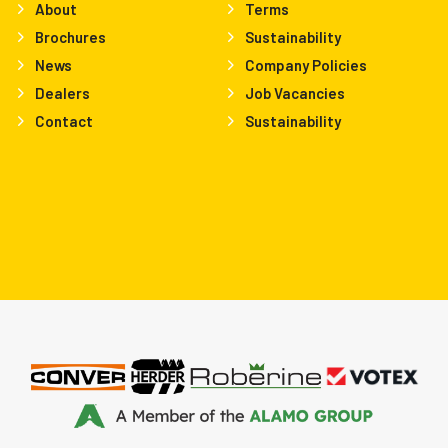
About
Terms
Brochures
Sustainability
News
Company Policies
Dealers
Job Vacancies
Contact
Sustainability