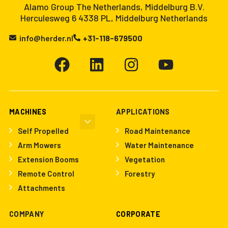
Alamo Group The Netherlands, Middelburg B.V.
Herculesweg 6 4338 PL, Middelburg Netherlands
info@herder.nl
+31-118-679500
MACHINES
APPLICATIONS
Self Propelled
Road Maintenance
Arm Mowers
Water Maintenance
Extension Booms
Vegetation
Remote Control
Forestry
Attachments
COMPANY
CORPORATE