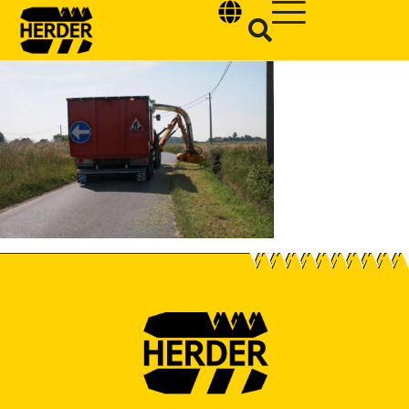
Type and hit enter