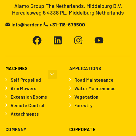
Alamo Group The Netherlands, Middelburg B.V.
Herculesweg 6 4338 PL, Middelburg Netherlands
info@herder.nl
+31-118-679500
MACHINES
APPLICATIONS
Self Propelled
Road Maintenance
Arm Mowers
Water Maintenance
Extension Booms
Vegetation
Remote Control
Forestry
Attachments
COMPANY
CORPORATE