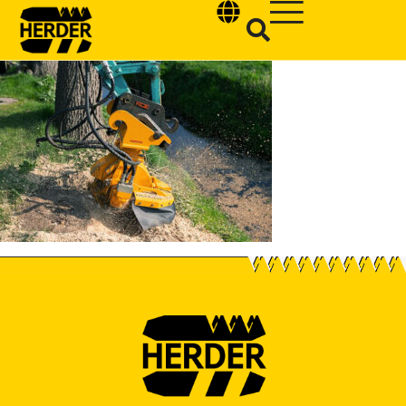
Type and hit enter