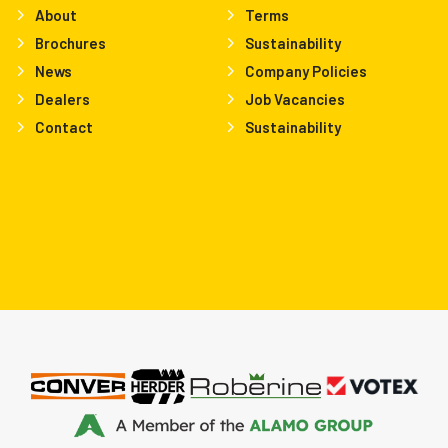
About
Terms
Brochures
Sustainability
News
Company Policies
Dealers
Job Vacancies
Contact
Sustainability