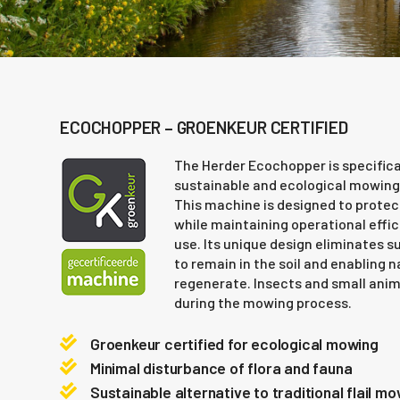
ECOCHOPPER – GROENKEUR CERTIFIED
The Herder Ecochopper is specifica
sustainable and ecological mowing
This machine is designed to protec
while maintaining operational effi
use. Its unique design eliminates s
to remain in the soil and enabling 
regenerate. Insects and small anim
during the mowing process.
Groenkeur certified for ecological mowing
Minimal disturbance of flora and fauna
Sustainable alternative to traditional flail m