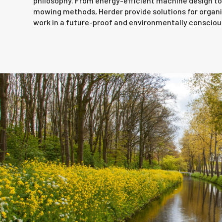
philosophy. From energy-efficient machine design to 
mowing methods, Herder provide solutions for organi
work in a future-proof and environmentally consciou