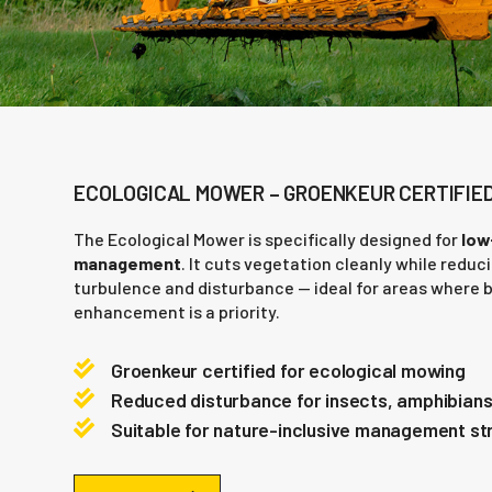
ECOLOGICAL MOWER – GROENKEUR CERTIFIE
The Ecological Mower is specifically designed for
low
management
. It cuts vegetation cleanly while reduc
turbulence and disturbance — ideal for areas where b
enhancement is a priority.
Groenkeur certified for ecological mowing
Reduced disturbance for insects, amphibian
Suitable for nature-inclusive management st