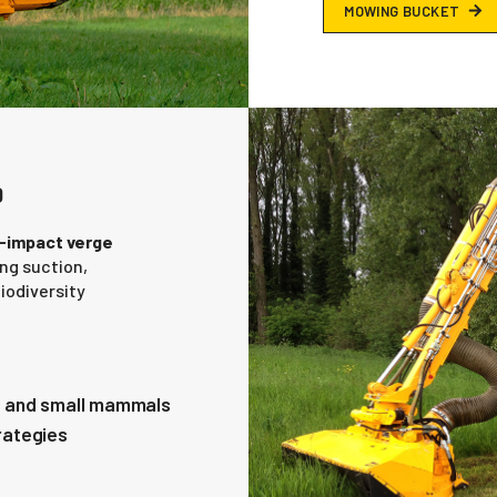
M
O
W
I
N
G
B
U
C
K
E
T
D
-impact verge
ing suction,
iodiversity
s and small mammals
rategies