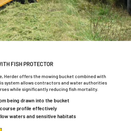
ITH FISH PROTECTOR
e, Herder offers the mowing bucket combined with
his system allows contractors and water authorities
ses while significantly reducing fish mortality.
rom being drawn into the bucket
course profile effectively
llow waters and sensitive habitats