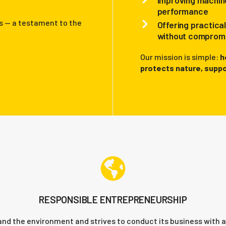
Improving machine
performance
s — a testament to the
Offering practica
without compromi
Our mission is simple:
h
protects nature, suppo
RESPONSIBLE ENTREPRENEURSHIP
and the environment and strives to conduct its business with a