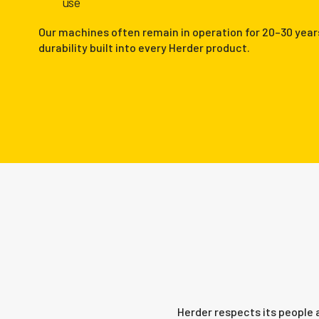
use
Our machines often remain in operation for 20–30 year
durability built into every Herder product.
Herder respects its people 