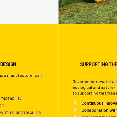
 DESIGN
SUPPORTING THE
ngs a manufacturer can
Governments, water aut
ecological and nature-
to supporting this tran
rviceability
Continuous innova
on
Collaboration wit
owntime and resource