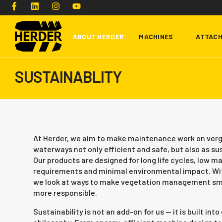
ABOUT HERDER
MACHINES
ATTAC
SUSTAINABLITY
Type and hit enter
At Herder, we aim to make maintenance work on verg
waterways not only efficient and safe, but also as su
Our products are designed for long life cycles, low 
requirements and minimal environmental impact. Wit
we look at ways to make vegetation management sma
more responsible.
Sustainability is not an add-on for us — it is built int