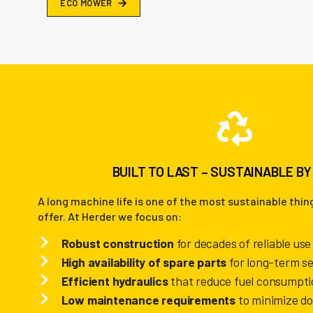
E
C
O
M
O
W
E
R
BUILT TO LAST – SUSTAINABLE BY
A long machine life is one of the most sustainable thi
offer.
At Herder we focus on:
Robust construction
for decades of reliable use
High availability of spare parts
for long-term se
Efficient hydraulics
that reduce fuel consumpti
Low maintenance requirements
to minimize d