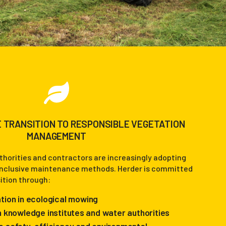
 TRANSITION TO RESPONSIBLE VEGETATION
MANAGEMENT
horities and contractors are increasingly adopting
inclusive maintenance methods. Herder is committed
sition through:
tion in ecological mowing
h knowledge institutes and water authorities