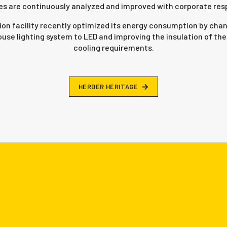
s are continuously analyzed and improved with corporate respo
ion facility recently optimized its energy consumption by chan
use lighting system to LED and improving the insulation of the 
cooling requirements.
H
E
R
D
E
R
H
E
R
I
T
A
G
E