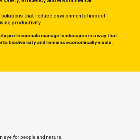
 safety, efficiency and environmental
l solutions that reduce environmental impact
sing productivity
elp professionals manage landscapes in a way that
rts biodiversity and remains economically viable.
n eye for people and nature.