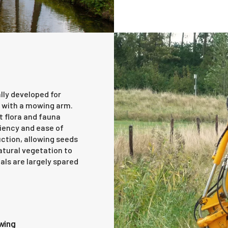
lly developed for
 with a mowing arm.
t flora and fauna
ciency and ease of
uction, allowing seeds
natural vegetation to
als are largely spared
owing