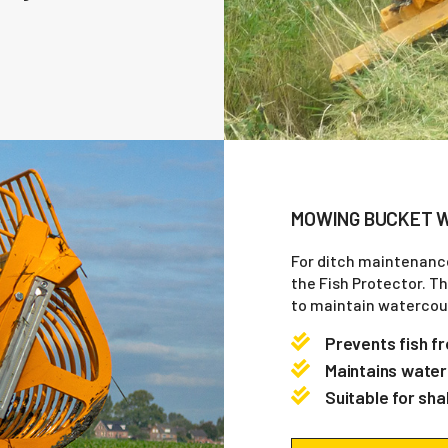
MOWING BUCKET W
For ditch maintenanc
the Fish Protector. T
to maintain watercour
Prevents fish f
Maintains water
Suitable for sha