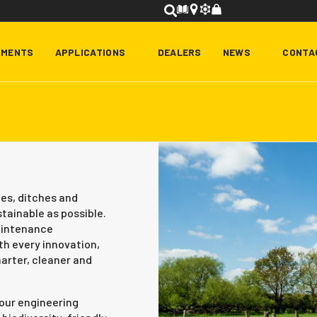
HMENTS
APPLICATIONS
DEALERS
NEWS
CONTA
es, ditches and
stainable as possible.
maintenance
h every innovation,
rter, cleaner and
o our engineering