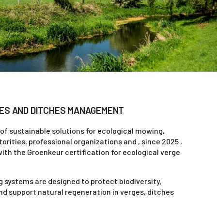
ES AND DITCHES MANAGEMENT
 of sustainable solutions for ecological mowing,
rities, professional organizations and , since 2025 ,
with the Groenkeur certification for ecological verge
 systems are designed to protect biodiversity,
d support natural regeneration in verges, ditches