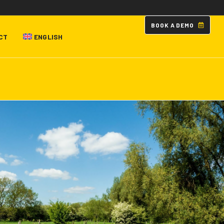
B
O
O
K
A
D
E
M
O
CT
ENGLISH