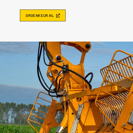
G
R
O
E
N
K
E
U
R
.
N
L