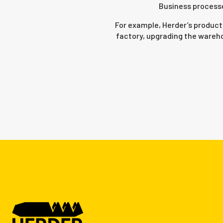
Business processe
For example, Herder’s product
factory, upgrading the wareho