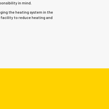
nsibility in mind.
ging the heating system in the
facility to reduce heating and