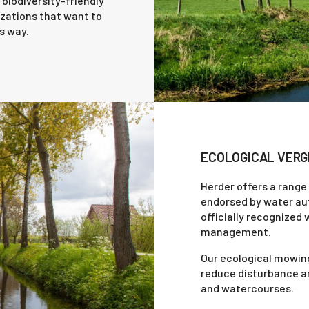
biodiversity-friendly
zations that want to
s way.
ECOLOGICAL VERG
Herder offers a range
endorsed by water auto
officially recognized 
management.
Our ecological mowing
reduce disturbance an
and watercourses.