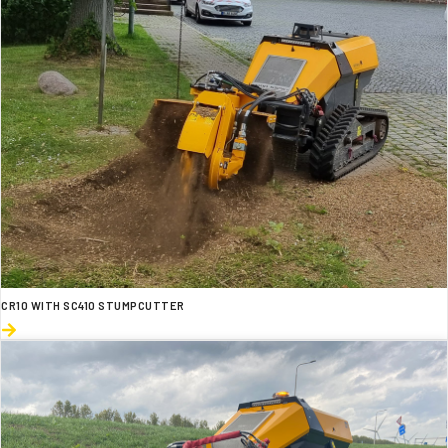
CR10 WITH SC410 STUMPCUTTER