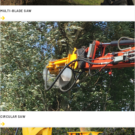
MULTI-BLADE SAW
CIRCULAR SAW