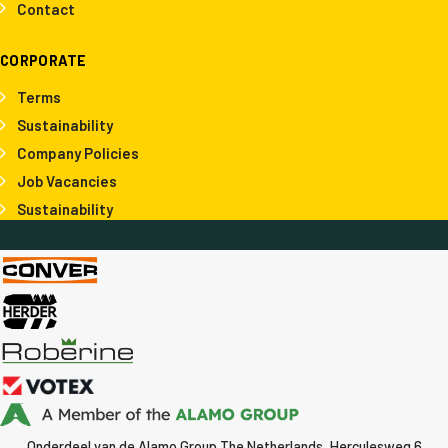
Contact
CORPORATE
Terms
Sustainability
Company Policies
Job Vacancies
Sustainability
Onderdeel van de Alamo Group The Netherlands, Herculesweg 6