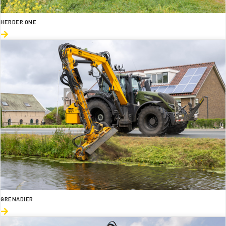
HERDER ONE
GRENADIER