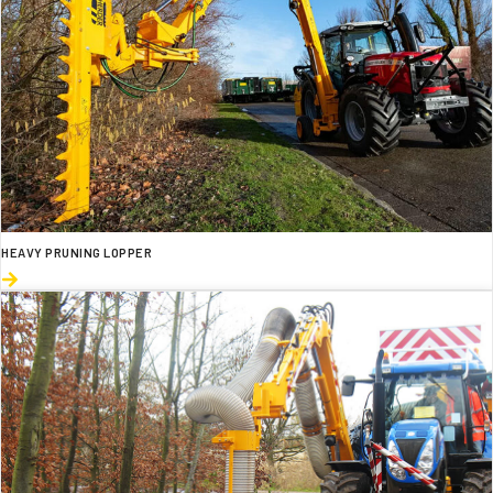
HEAVY PRUNING LOPPER