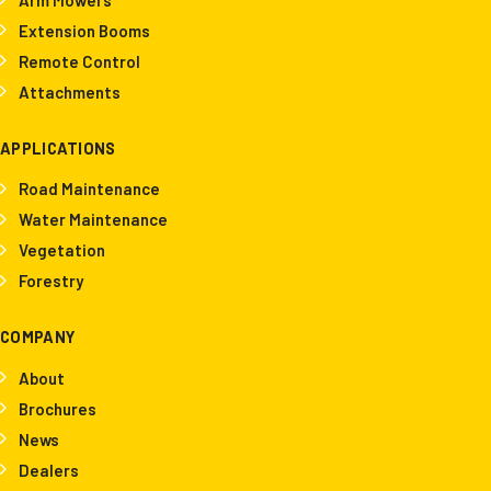
Extension Booms
Remote Control
Attachments
APPLICATIONS
Road Maintenance
Water Maintenance
Vegetation
Forestry
COMPANY
About
Brochures
News
Dealers