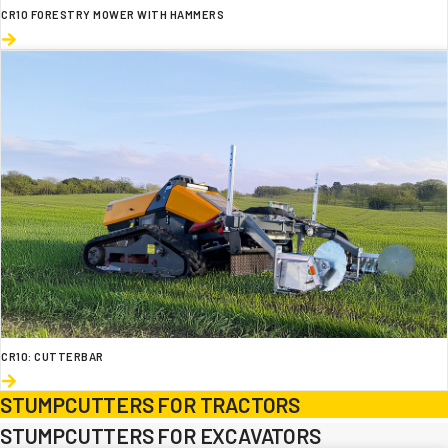
CR10 FORESTRY MOWER WITH HAMMERS
CR10: CUTTERBAR
STUMPCUTTERS FOR TRACTORS
STUMPCUTTERS FOR EXCAVATORS