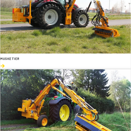
MUSKETIER