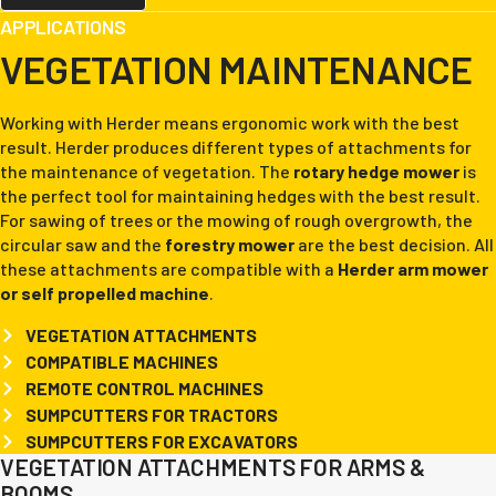
APPLICATIONS
VEGETATION MAINTENANCE
Working with Herder means ergonomic work with the best
result. Herder produces different types of attachments for
the maintenance of vegetation. The
rotary hedge mower
is
the perfect tool for maintaining hedges with the best result.
For sawing of trees or the mowing of rough overgrowth, the
circular saw and the
forestry mower
are the best decision. All
these attachments are compatible with a
Herder arm mower
or self propelled machine
.
VEGETATION ATTACHMENTS
COMPATIBLE MACHINES
REMOTE CONTROL MACHINES
SUMPCUTTERS FOR TRACTORS
SUMPCUTTERS FOR EXCAVATORS
VEGETATION ATTACHMENTS FOR ARMS &
BOOMS