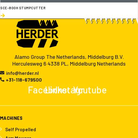
SCE-800H STUMPCUTTER
Alamo Group The Netherlands, Middelburg B.V.
Herculesweg 6 4338 PL, Middelburg Netherlands
info@herder.nl
+31-118-679500
Facebook
Linkedin
Instagram
Youtube
MACHINES
Self Propelled
Arm Mowers