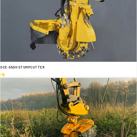
SCE-550H STUMPCUTTER