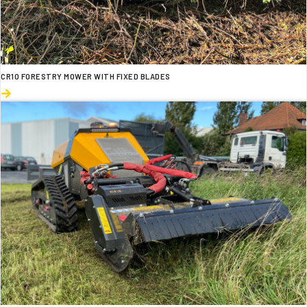
CR10 FORESTRY MOWER WITH FIXED BLADES