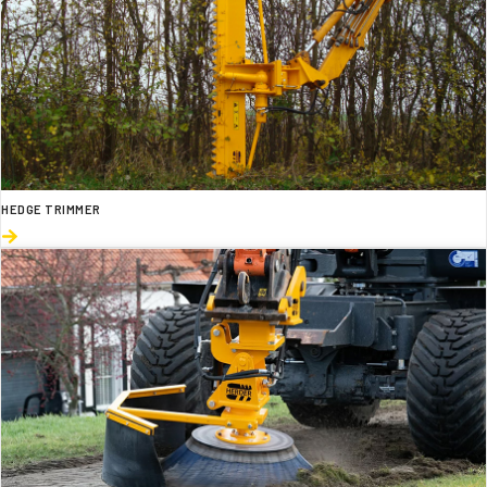
HEDGE TRIMMER