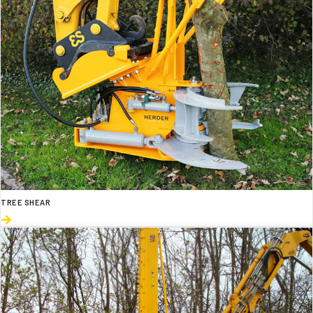
TREE SHEAR