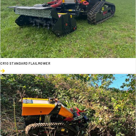
CR10 STANDARD FLAILMOWER