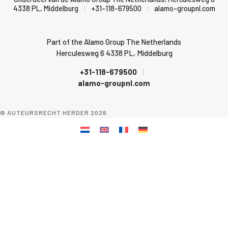
4338 PL, Middelburg
|
+31-118-679500
|
alamo-groupnl.com
Part of the Alamo Group The Netherlands
Herculesweg 6 4338 PL, Middelburg
+31-118-679500
|
alamo-groupnl.com
© AUTEURSRECHT HERDER 2026