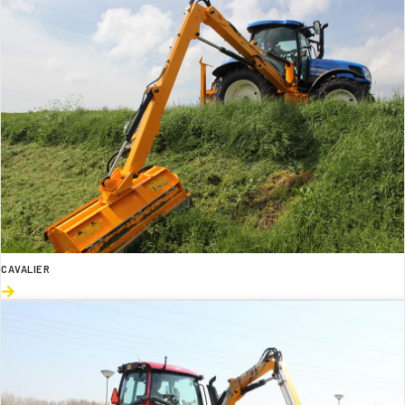
CAVALIER