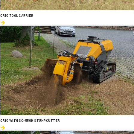
CR10 TOOL CARRIER
CR10 WITH SC-550H STUMPCUTTER