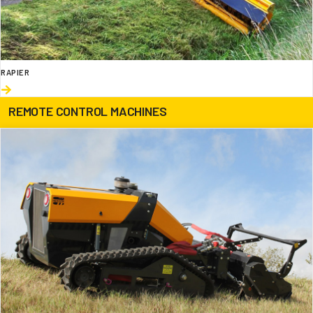
RAPIER
REMOTE CONTROL MACHINES