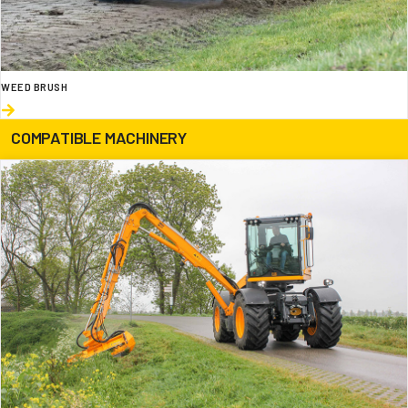
WEED BRUSH
COMPATIBLE MACHINERY