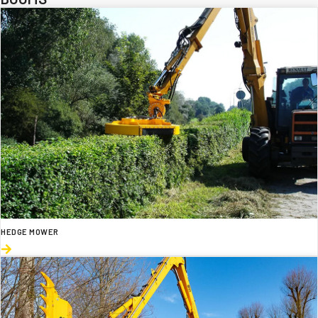
HEDGE MOWER