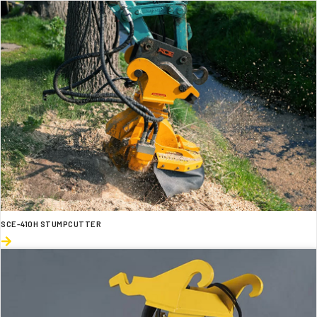
SCE-410H STUMPCUTTER