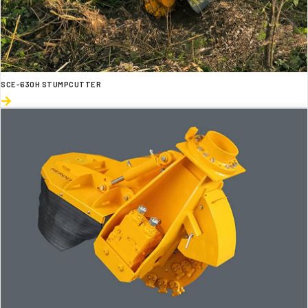
SCE-630H STUMPCUTTER