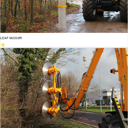
LEAF VACUUM