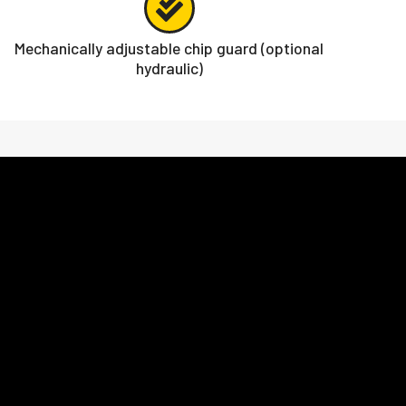
Mechanically adjustable chip guard (optional
hydraulic)