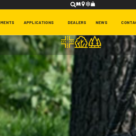
HMENTS
APPLICATIONS
DEALERS
NEWS
CONTA