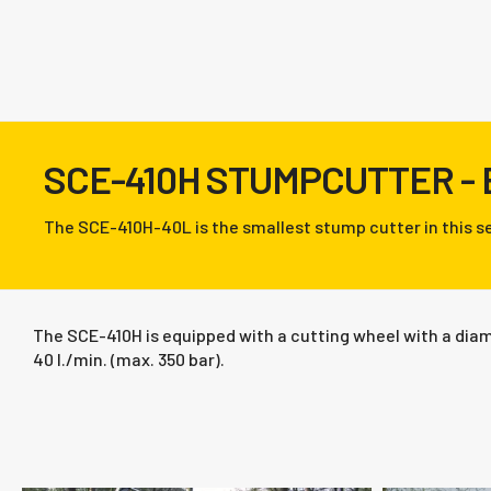
SCE-410H STUMPCUTTER -
The SCE-410H-40L is the smallest stump cutter in this se
The SCE-410H is equipped with a cutting wheel with a diame
40 l./min. (max. 350 bar).