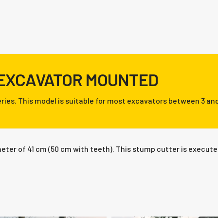
 EXCAVATOR MOUNTED
ries. This model is suitable for most excavators between 3 and
ter of 41 cm (50 cm with teeth). This stump cutter is executed