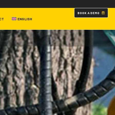
B
O
O
K
A
D
E
M
O
CT
ENGLISH