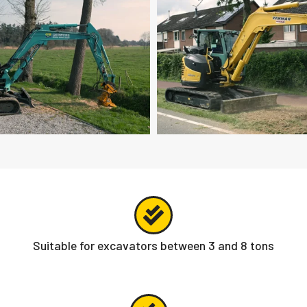
Suitable for excavators between 3 and 8 tons