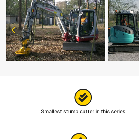
Smallest stump cutter in this series