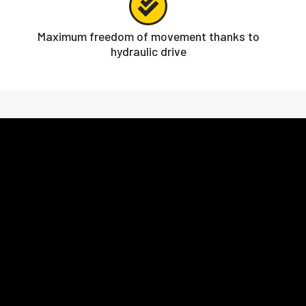
Maximum freedom of movement thanks to
hydraulic drive