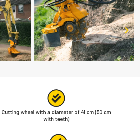
Cutting wheel with a diameter of 41 cm (50 cm
with teeth)