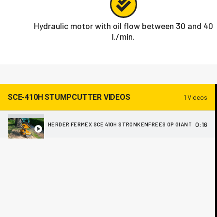
Hydraulic motor with oil flow between 30 and 40
l./min.
SCE-410H STUMPCUTTER VIDEOS
1 Videos
0:16
HERDER FERMEX SCE 410H STRONKENFREES OP GIANT V452T