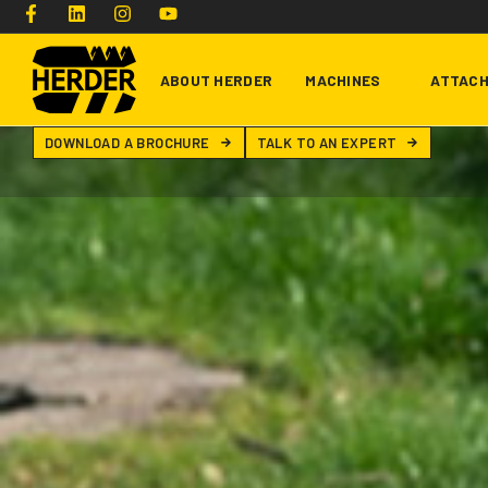
ABOUT HERDER
MACHINES
ATTAC
DOWNLOAD A BROCHURE
TALK TO AN EXPERT
Type and hit enter