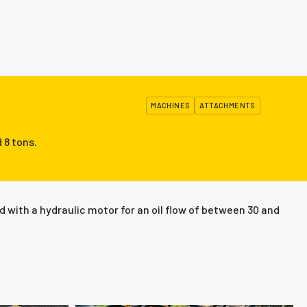
MACHINES
ATTACHMENTS
 8 tons.
 with a hydraulic motor for an oil flow of between 30 and