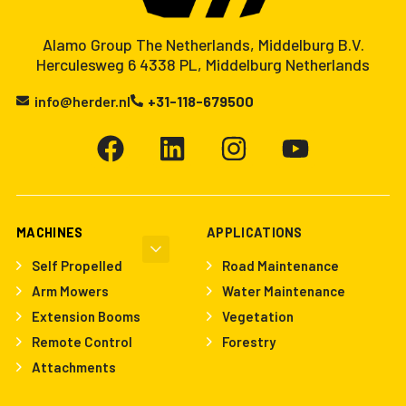
Alamo Group The Netherlands, Middelburg B.V.
Herculesweg 6 4338 PL, Middelburg Netherlands
info@herder.nl
+31-118-679500
MACHINES
APPLICATIONS
Self Propelled
Road Maintenance
Arm Mowers
Water Maintenance
Extension Booms
Vegetation
Remote Control
Forestry
Attachments