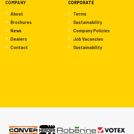
COMPANY
CORPORATE
About
Terms
Brochures
Sustainability
News
Company Policies
Dealers
Job Vacancies
Contact
Sustainability