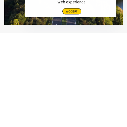
web experience.
ACCEPT
Alamo Group The Netherlands, Middelburg B.V.
Herculesweg 6 4338 PL, Middelburg Netherlands
info@herder.nl
+31-118-679500