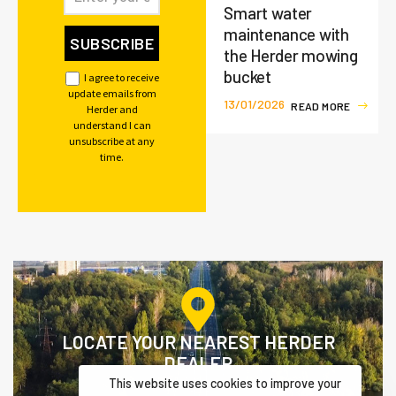
Smart water
maintenance with
the Herder mowing
bucket
I agree to receive
update emails from
13/01/2026
R
E
A
D
M
O
R
E
Herder and
understand I can
unsubscribe at any
time.
LOCATE YOUR NEAREST HERDER
DEALER
This website uses cookies to improve your