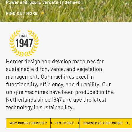
Power and luxury. Versatility defined.
F
I
N
D
O
U
T
M
O
R
E
Herder design and develop machines for
sustainable ditch, verge, and vegetation
management. Our machines excel in
functionality, efficiency, and durability. Our
unique machines have been produced in the
Netherlands since 1947 and use the latest
technology in sustainability.
WHY CHOOSE HERDER?
TEST DRIVE
DOWNLOAD A BROCHURE