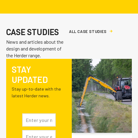
CASE STUDIES
A
L
L
C
A
S
E
S
T
U
D
I
E
S
News and articles about the
design and development of
the Herder range.
STAY
UPDATED
Stay up-to-date with the
latest Herder news.