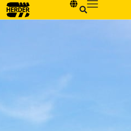
Type and hit enter