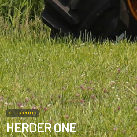
SELF PROPELLED
HERDER ONE