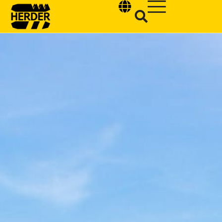
Type and hit enter