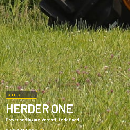
SELF PROPELLED
HERDER ONE
Power and luxury. Versatility defined.