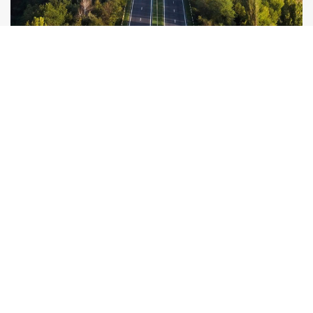
Alamo Group The Netherlands, Middelburg B.V.
Herculesweg 6 4338 PL, Middelburg Netherlands
info@herder.nl
+31-118-679500
MACHINES
APPLICATIONS