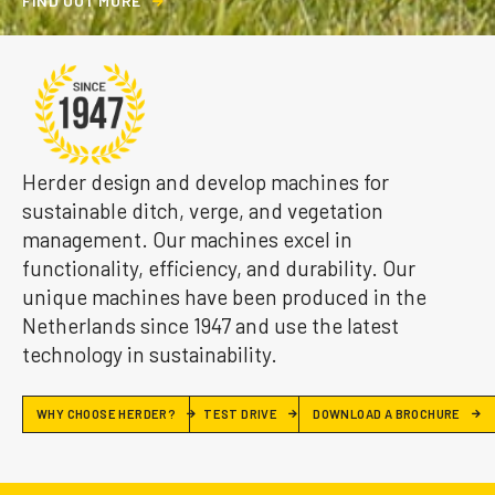
F
I
N
D
O
U
T
M
O
R
E
Herder design and develop machines for
sustainable ditch, verge, and vegetation
management. Our machines excel in
functionality, efficiency, and durability. Our
unique machines have been produced in the
Netherlands since 1947 and use the latest
technology in sustainability.
WHY CHOOSE HERDER?
TEST DRIVE
DOWNLOAD A BROCHURE