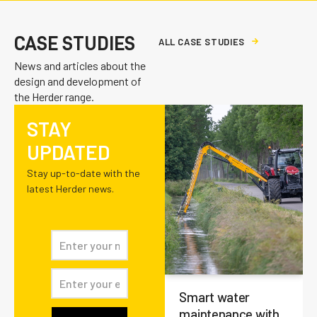
CASE STUDIES
A
L
L
C
A
S
E
S
T
U
D
I
E
S
News and articles about the
design and development of
the Herder range.
STAY
UPDATED
Stay up-to-date with the
latest Herder news.
Smart water
maintenance with