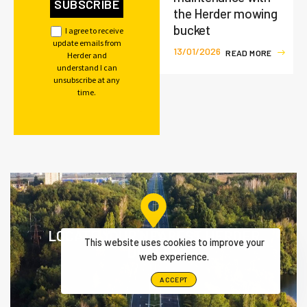
the Herder mowing
bucket
I agree to receive
update emails from
13/01/2026
R
E
A
D
M
O
R
E
Herder and
understand I can
unsubscribe at any
time.
LOCATE YOUR NEAREST HERDER
This website uses cookies to improve your
DEALER
web experience.
ACCEPT