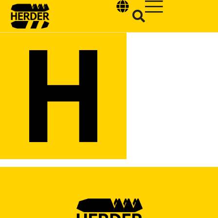
Type and hit enter