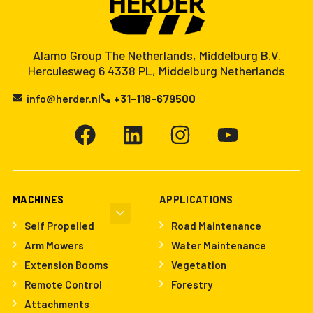
Alamo Group The Netherlands, Middelburg B.V.
Herculesweg 6 4338 PL, Middelburg Netherlands
info@herder.nl
+31-118-679500
MACHINES
APPLICATIONS
Self Propelled
Road Maintenance
Arm Mowers
Water Maintenance
Extension Booms
Vegetation
Remote Control
Forestry
Attachments