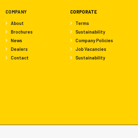
COMPANY
CORPORATE
About
Terms
Brochures
Sustainability
News
Company Policies
Dealers
Job Vacancies
Contact
Sustainability