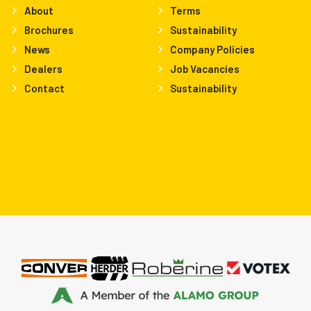
About
Terms
Brochures
Sustainability
News
Company Policies
Dealers
Job Vacancies
Contact
Sustainability