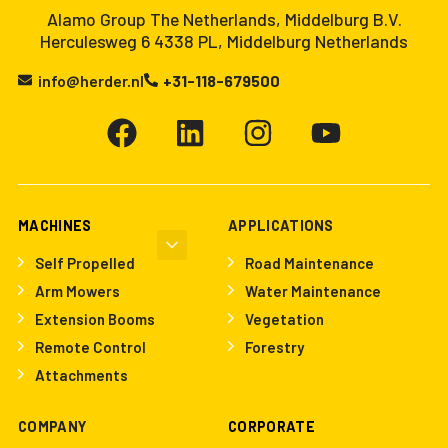
Alamo Group The Netherlands, Middelburg B.V.
Herculesweg 6 4338 PL, Middelburg Netherlands
info@herder.nl
+31-118-679500
MACHINES
APPLICATIONS
Self Propelled
Road Maintenance
Arm Mowers
Water Maintenance
Extension Booms
Vegetation
Remote Control
Forestry
Attachments
COMPANY
CORPORATE