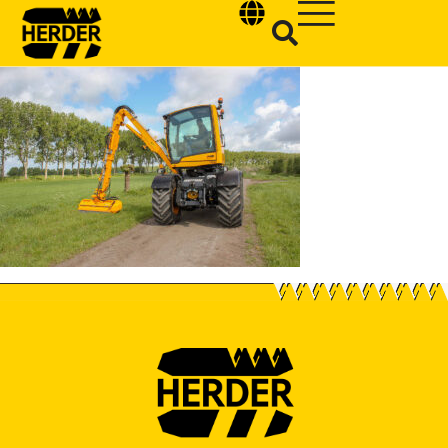
Type and hit enter