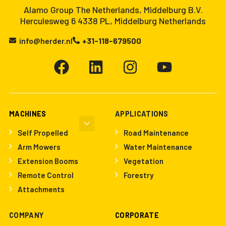
Alamo Group The Netherlands, Middelburg B.V.
Herculesweg 6 4338 PL, Middelburg Netherlands
info@herder.nl
+31-118-679500
MACHINES
APPLICATIONS
Self Propelled
Road Maintenance
Arm Mowers
Water Maintenance
Extension Booms
Vegetation
Remote Control
Forestry
Attachments
COMPANY
CORPORATE