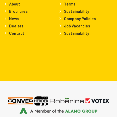
About
Terms
Brochures
Sustainability
News
Company Policies
Dealers
Job Vacancies
Contact
Sustainability