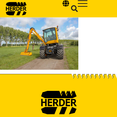
Type and hit enter