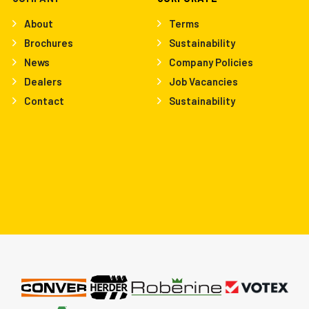
About
Terms
Brochures
Sustainability
News
Company Policies
Dealers
Job Vacancies
Contact
Sustainability