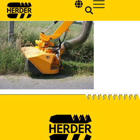
Type and hit enter