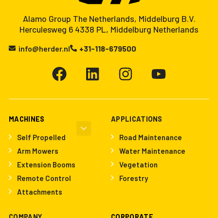
Alamo Group The Netherlands, Middelburg B.V.
Herculesweg 6 4338 PL, Middelburg Netherlands
info@herder.nl
+31-118-679500
MACHINES
APPLICATIONS
Self Propelled
Road Maintenance
Arm Mowers
Water Maintenance
Extension Booms
Vegetation
Remote Control
Forestry
Attachments
COMPANY
CORPORATE