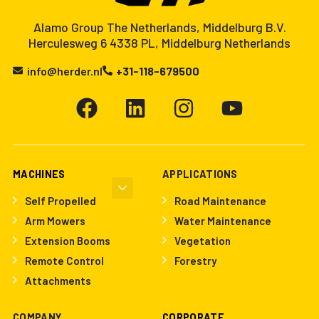
Alamo Group The Netherlands, Middelburg B.V.
Herculesweg 6 4338 PL, Middelburg Netherlands
info@herder.nl
+31-118-679500
MACHINES
APPLICATIONS
Self Propelled
Road Maintenance
Arm Mowers
Water Maintenance
Extension Booms
Vegetation
Remote Control
Forestry
Attachments
COMPANY
CORPORATE