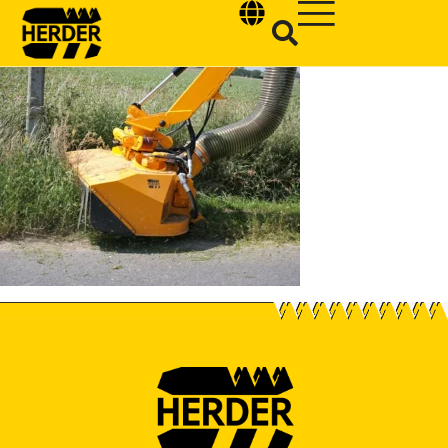
Type and hit enter