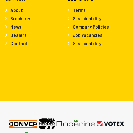
About
Terms
Brochures
Sustainability
News
Company Policies
Dealers
Job Vacancies
Contact
Sustainability