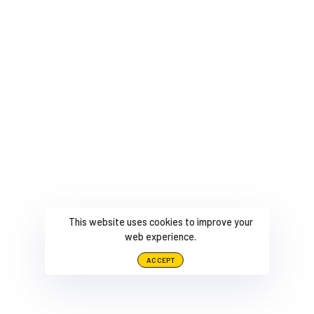
This website uses cookies to improve your
web experience.
ACCEPT