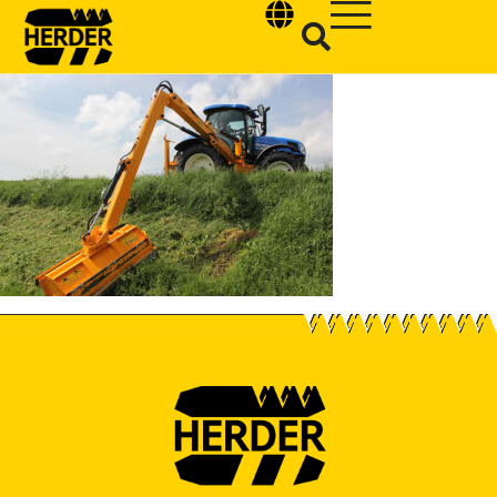
Type and hit enter