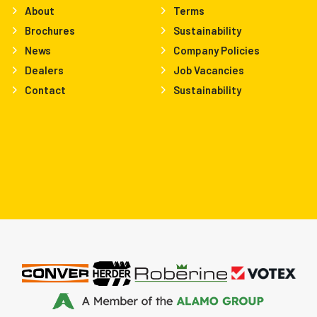
About
Terms
Brochures
Sustainability
News
Company Policies
Dealers
Job Vacancies
Contact
Sustainability