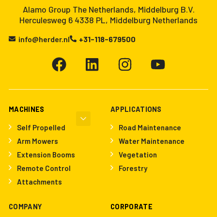
Alamo Group The Netherlands, Middelburg B.V.
Herculesweg 6 4338 PL, Middelburg Netherlands
info@herder.nl
+31-118-679500
MACHINES
APPLICATIONS
Self Propelled
Road Maintenance
Arm Mowers
Water Maintenance
Extension Booms
Vegetation
Remote Control
Forestry
Attachments
COMPANY
CORPORATE