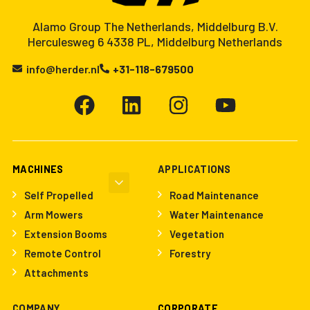
Alamo Group The Netherlands, Middelburg B.V.
Herculesweg 6 4338 PL, Middelburg Netherlands
info@herder.nl
+31-118-679500
MACHINES
APPLICATIONS
Self Propelled
Road Maintenance
Arm Mowers
Water Maintenance
Extension Booms
Vegetation
Remote Control
Forestry
Attachments
COMPANY
CORPORATE