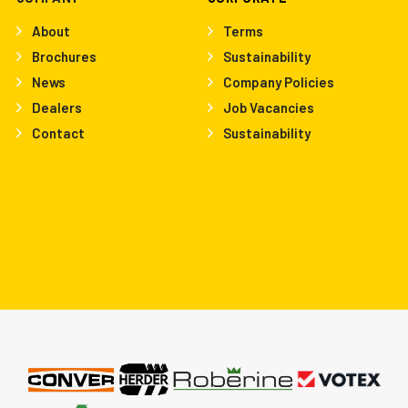
About
Terms
Brochures
Sustainability
News
Company Policies
Dealers
Job Vacancies
Contact
Sustainability