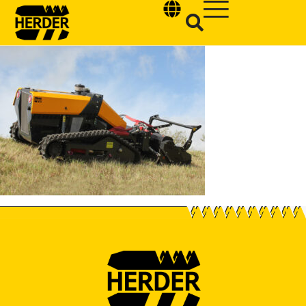
Type and hit enter