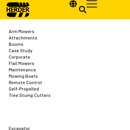
Arm Mowers
Attachments
Booms
Case Study
Type and hit enter
Corporate
Flail Mowers
Maintenance
Mowing Boats
Remote Control
Self-Propelled
Tree Stump Cutters
Excavator