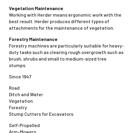
Vegetation Maintenance
Working with Herder means ergonomic work with the
best result. Herder produces different types of
attachments for the maintenance of vegetation.
Forestry Maintenance
Forestry machines are particularly suitable for heavy-
duty tasks such as clearing rough overgrowth such as
brush, shrubs and small to medium-sized tree
stumps.
Since 1947
Road
Ditch and Water
Vegetation
Forestry
Stump Cutters for Excavators
Self-Propelled
Arm-Mowers