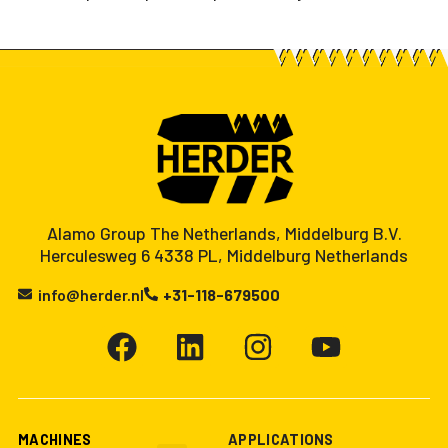
Alamo Group The Netherlands, Middelburg B.V.
Herculesweg 6 4338 PL, Middelburg Netherlands
info@herder.nl
+31-118-679500
MACHINES
APPLICATIONS