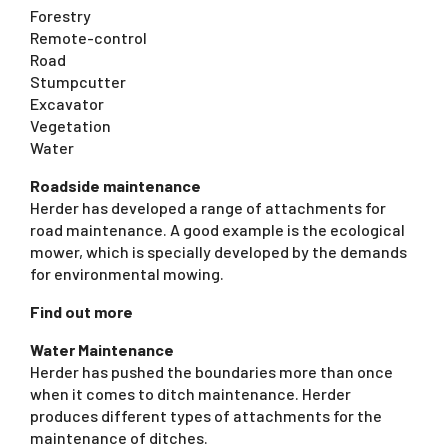
Forestry
Remote-control
Road
Stumpcutter
Excavator
Vegetation
Water
Roadside maintenance
Herder has developed a range of attachments for
road maintenance. A good example is the ecological
mower, which is specially developed by the demands
for environmental mowing.
Find out more
Water Maintenance
Herder has pushed the boundaries more than once
when it comes to ditch maintenance. Herder
produces different types of attachments for the
maintenance of ditches.