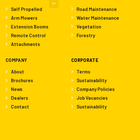
Self Propelled
Road Maintenance
Arm Mowers
Water Maintenance
Extension Booms
Vegetation
Remote Control
Forestry
Attachments
COMPANY
CORPORATE
About
Terms
Brochures
Sustainability
News
Company Policies
Dealers
Job Vacancies
Contact
Sustainability