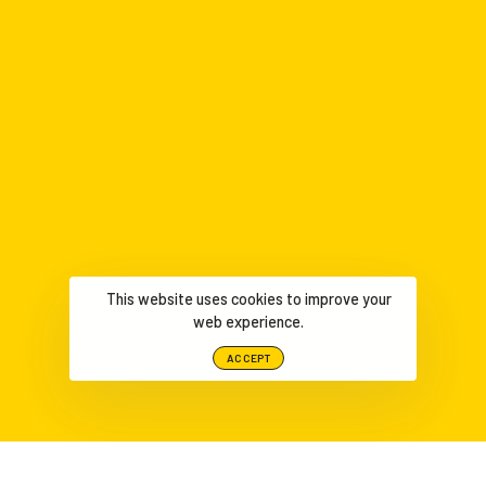
This website uses cookies to improve your
web experience.
ACCEPT