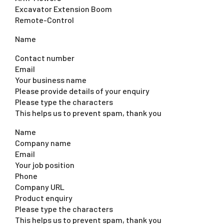
Excavator Extension Boom
Remote-Control
Name
Contact number
Email
Your business name
Please provide details of your enquiry
Please type the characters
This helps us to prevent spam, thank you
Name
Company name
Email
Your job position
Phone
Company URL
Product enquiry
Please type the characters
This helps us to prevent spam, thank you