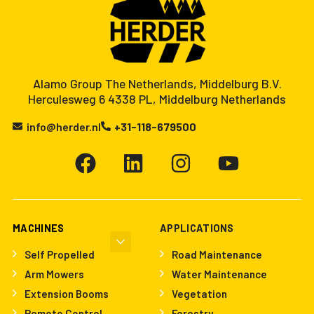
Alamo Group The Netherlands, Middelburg B.V.
Herculesweg 6 4338 PL, Middelburg Netherlands
info@herder.nl
+31-118-679500
MACHINES
APPLICATIONS
Self Propelled
Road Maintenance
Arm Mowers
Water Maintenance
Extension Booms
Vegetation
Remote Control
Forestry