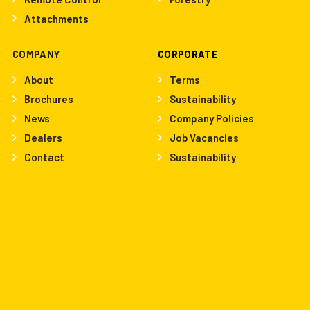
Attachments
COMPANY
CORPORATE
About
Terms
Brochures
Sustainability
News
Company Policies
Dealers
Job Vacancies
Contact
Sustainability