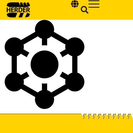
Type and hit enter