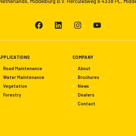
etherlands, Middelburg B.V. Herculesweg 6 4338 PL, Midd
APPLICATIONS
COMPANY
Road Maintenance
About
Water Maintenance
Brochures
Vegetation
News
Forestry
Dealers
Contact