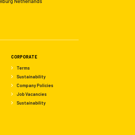
elburg Netherlands
CORPORATE
Terms
Sustainability
Company Policies
Job Vacancies
Sustainability