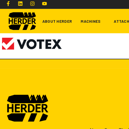
ABOUT HERDER
MACHINES
ATTAC
Type and hit enter