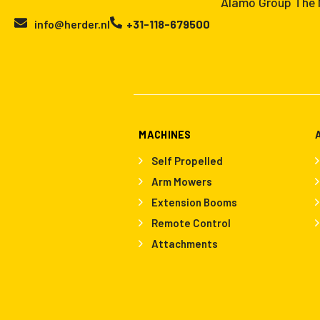
Alamo Group The N
info@herder.nl
+31-118-679500
MACHINES
Self Propelled
Arm Mowers
Extension Booms
Remote Control
Attachments