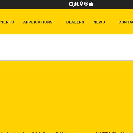
HMENTS
APPLICATIONS
DEALERS
NEWS
CONTA