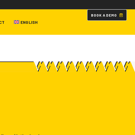
B
O
O
K
A
D
E
M
O
CT
ENGLISH