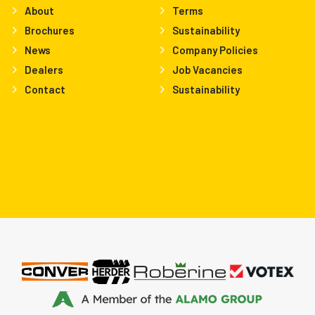
About
Terms
Brochures
Sustainability
News
Company Policies
Dealers
Job Vacancies
Contact
Sustainability