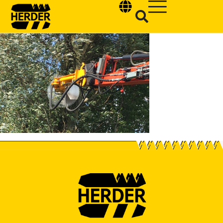
Type and hit enter