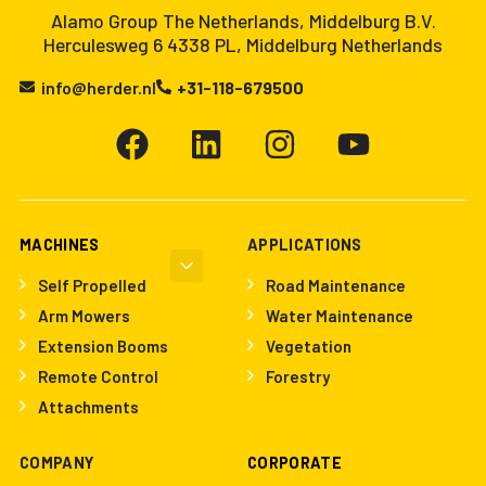
Alamo Group The Netherlands, Middelburg B.V.
Herculesweg 6 4338 PL, Middelburg Netherlands
info@herder.nl
+31-118-679500
MACHINES
APPLICATIONS
Self Propelled
Road Maintenance
Arm Mowers
Water Maintenance
Extension Booms
Vegetation
Remote Control
Forestry
Attachments
COMPANY
CORPORATE