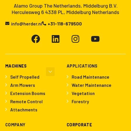
Alamo Group The Netherlands, Middelburg B.V.
Herculesweg 6 4338 PL, Middelburg Netherlands
info@herder.nl
+31-118-679500
MACHINES
APPLICATIONS
Self Propelled
Road Maintenance
Arm Mowers
Water Maintenance
Extension Booms
Vegetation
Remote Control
Forestry
Attachments
COMPANY
CORPORATE