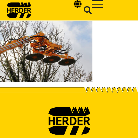
Type and hit enter