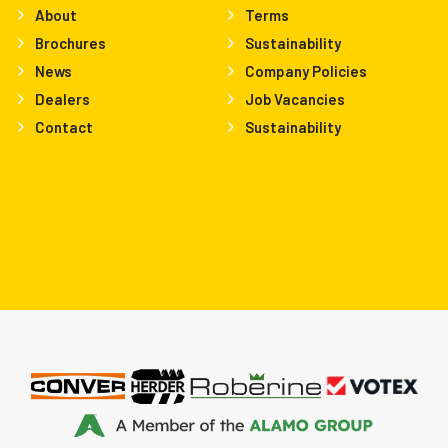
About
Terms
Brochures
Sustainability
News
Company Policies
Dealers
Job Vacancies
Contact
Sustainability