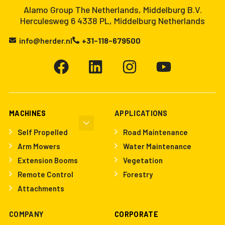
Alamo Group The Netherlands, Middelburg B.V.
Herculesweg 6 4338 PL, Middelburg Netherlands
info@herder.nl
+31-118-679500
MACHINES
APPLICATIONS
Self Propelled
Road Maintenance
Arm Mowers
Water Maintenance
Extension Booms
Vegetation
Remote Control
Forestry
Attachments
COMPANY
CORPORATE