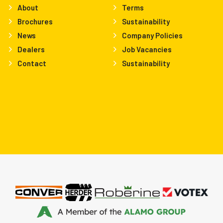
About
Terms
Brochures
Sustainability
News
Company Policies
Dealers
Job Vacancies
Contact
Sustainability