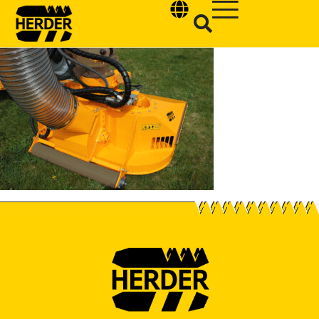
Type and hit enter