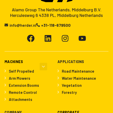
Alamo Group The Netherlands, Middelburg B.V.
Herculesweg 6 4338 PL, Middelburg Netherlands
info@herder.nl
+31-118-679500
MACHINES
APPLICATIONS
Self Propelled
Road Maintenance
Arm Mowers
Water Maintenance
Extension Booms
Vegetation
Remote Control
Forestry
Attachments
COMPANY
CORPORATE