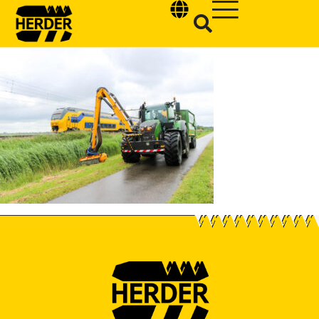
Type and hit enter