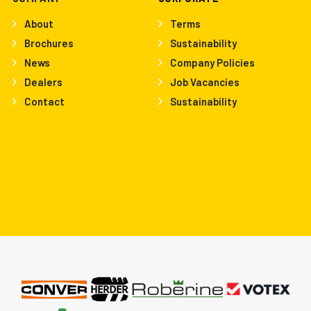
About
Terms
Brochures
Sustainability
News
Company Policies
Dealers
Job Vacancies
Contact
Sustainability