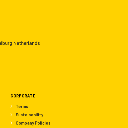
elburg Netherlands
CORPORATE
Terms
Sustainability
Company Policies