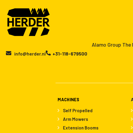
Alamo Group The N
info@herder.nl
+31-118-679500
MACHINES
Self Propelled
Arm Mowers
Extension Booms