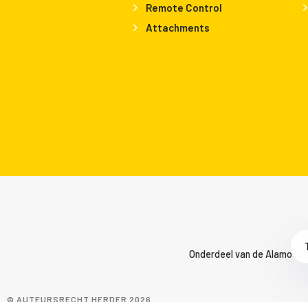
Remote Control
Attachments
Onderdeel van de Alamo Gro
© AUTEURSRECHT HERDER 2026