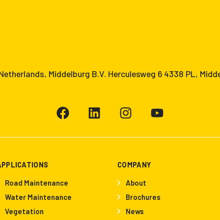
etherlands, Middelburg B.V. Herculesweg 6 4338 PL, Midd
APPLICATIONS
COMPANY
Road Maintenance
About
Water Maintenance
Brochures
Vegetation
News