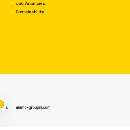
Job Vacancies
Sustainability
79500
|
alamo-groupnl.com