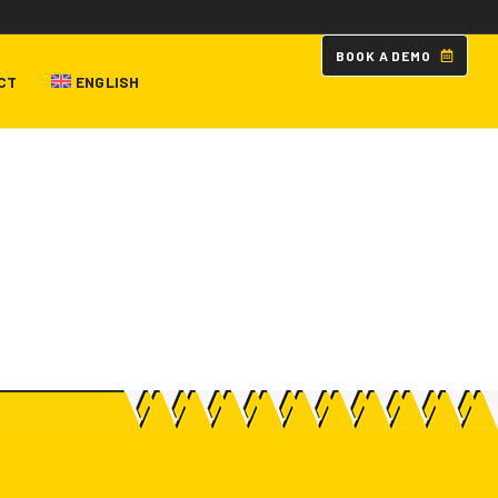
B
O
O
K
A
D
E
M
O
CT
ENGLISH