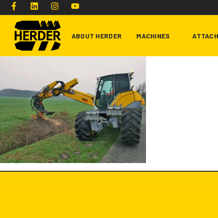
ABOUT HERDER
MACHINES
ATTAC
Type and hit enter