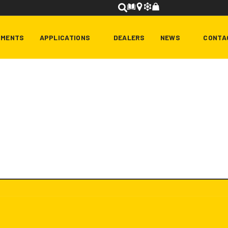
HMENTS
APPLICATIONS
DEALERS
NEWS
CONTA