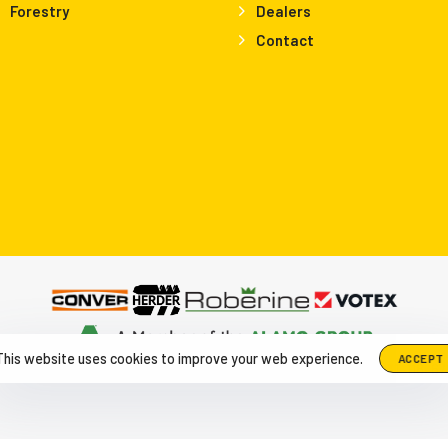
Forestry
Dealers
Contact
This website uses cookies to improve your web experience.
ACCEPT
up The Netherlands, Herculesweg 6 4338 PL, Middelburg
|
+31-118-6