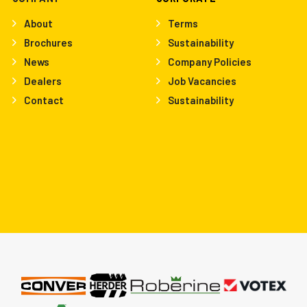
About
Terms
Brochures
Sustainability
News
Company Policies
Dealers
Job Vacancies
Contact
Sustainability