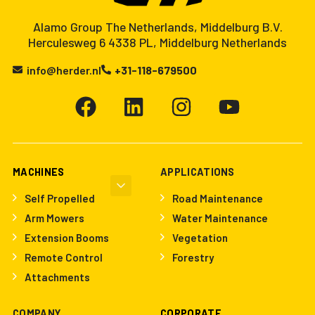
Alamo Group The Netherlands, Middelburg B.V.
Herculesweg 6 4338 PL, Middelburg Netherlands
info@herder.nl
+31-118-679500
MACHINES
APPLICATIONS
Self Propelled
Road Maintenance
Arm Mowers
Water Maintenance
Extension Booms
Vegetation
Remote Control
Forestry
Attachments
COMPANY
CORPORATE