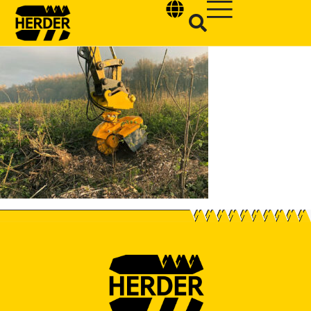
Type and hit enter