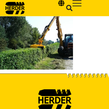
Type and hit enter