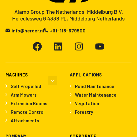
Alamo Group The Netherlands, Middelburg B.V.
Herculesweg 6 4338 PL, Middelburg Netherlands
info@herder.nl
+31-118-679500
MACHINES
APPLICATIONS
Self Propelled
Road Maintenance
Arm Mowers
Water Maintenance
Extension Booms
Vegetation
Remote Control
Forestry
Attachments
COMPANY
CORPORATE