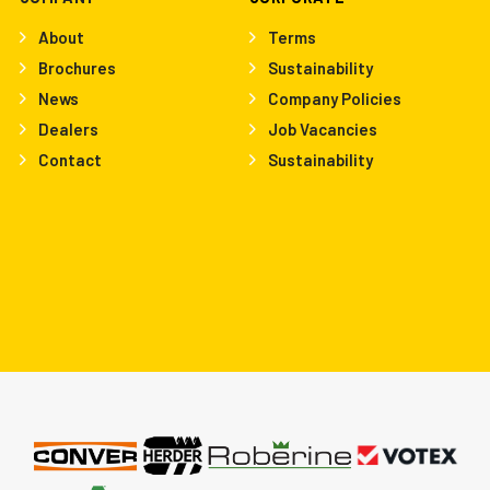
About
Terms
Brochures
Sustainability
News
Company Policies
Dealers
Job Vacancies
Contact
Sustainability